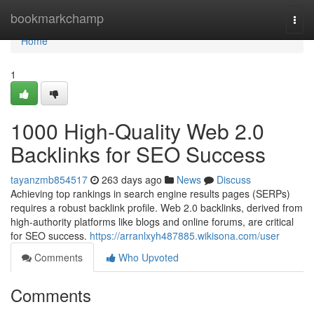
Home
bookmarkchamp
Togg
navi
Home
1
1000 High-Quality Web 2.0
Backlinks for SEO Success
tayanzmb854517
263 days ago
News
Discuss
Achieving top rankings in search engine results pages (SERPs)
requires a robust backlink profile. Web 2.0 backlinks, derived from
high-authority platforms like blogs and online forums, are critical
for SEO success.
https://arranlxyh487885.wikisona.com/user
Comments
Who Upvoted
Comments