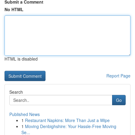
Submit a Comment
No HTML
HTML is disabled
Report Page
Search
Go
Published News
1
Restaurant Napkins: More Than Just a Wipe
1
Moving Denbighshire: Your Hassle-Free Moving
Se...