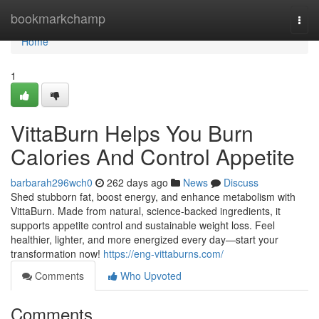
Home
bookmarkchamp
Togg
navi
Home
1
VittaBurn Helps You Burn
Calories And Control Appetite
barbarah296wch0
262 days ago
News
Discuss
Shed stubborn fat, boost energy, and enhance metabolism with
VittaBurn. Made from natural, science-backed ingredients, it
supports appetite control and sustainable weight loss. Feel
healthier, lighter, and more energized every day—start your
transformation now!
https://eng-vittaburns.com/
Comments
Who Upvoted
Comments