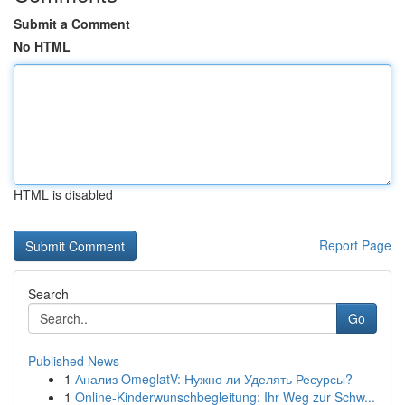
Submit a Comment
No HTML
HTML is disabled
Report Page
Search
Go
Published News
1
Анализ OmeglatV: Нужно ли Уделять Ресурсы?
1
Online-Kinderwunschbegleitung: Ihr Weg zur Schw...