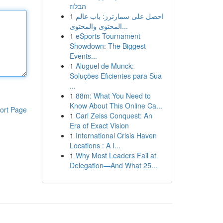
הבלוז
1
احصل على سمارترز: باب عالم
المحتوى والمحتوى...
1
eSports Tournament
Showdown: The Biggest
Events...
1
Aluguel de Munck:
Soluções Eficientes para Sua
...
1
88m: What You Need to
Know About This Online Ca...
ort Page
1
Carl Zeiss Conquest: An
Era of Exact Vision
1
International Crisis Haven
Locations : A I...
1
Why Most Leaders Fail at
Delegation—And What 25...