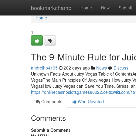
Home
bookmarkchamp
Home
New
Submit
Home
1
The 9-Minute Rule for Ju
andreiho4195
262 days ago
News
Discuss
Unknown Facts About Juicy Vegas Table of ContentsAn
VegasThe Main Principles Of Juicy Vegas How Juicy V
VegasHow Juicy Vegas can Save You Time, Stress, and 
https://onlinecasinoslotsgames60222.celticwiki.com/1
Comments
Who Upvoted
Comments
Submit a Comment