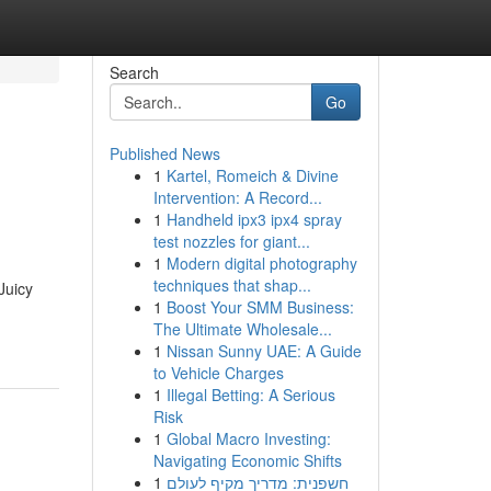
Search
Go
Published News
1
Kartel, Romeich & Divine
Intervention: A Record...
1
Handheld ipx3 ipx4 spray
test nozzles for giant...
1
Modern digital photography
techniques that shap...
Juicy
1
Boost Your SMM Business:
The Ultimate Wholesale...
1
Nissan Sunny UAE: A Guide
to Vehicle Charges
1
Illegal Betting: A Serious
Risk
1
Global Macro Investing:
Navigating Economic Shifts
1
חשפנית: מדריך מקיף לעולם