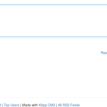
Rep
d
|
Top Users
| Made with
Kliqqi CMS
|
All RSS Feeds