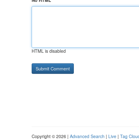
No HTML
HTML is disabled
Copyright © 2026 |
Advanced Search
|
Live
|
Tag Clou