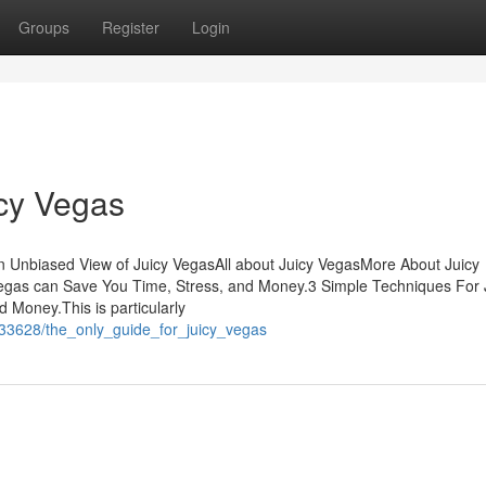
Groups
Register
Login
icy Vegas
 Unbiased View of Juicy VegasAll about Juicy VegasMore About Juicy
egas can Save You Time, Stress, and Money.3 Simple Techniques For 
Money.This is particularly
933628/the_only_guide_for_juicy_vegas