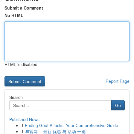
Submit a Comment
No HTML
HTML is disabled
Report Page
Search
Go
Published News
1
Ending Gout Attacks: Your Comprehensive Guide
1
J9官网 ：最新 优惠 与 活动 一览