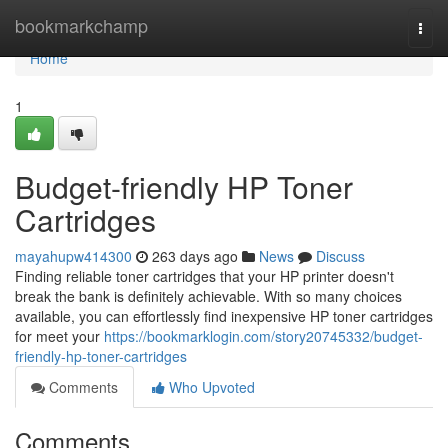
Home
bookmarkchamp
Togg
navi
Home
1
Budget-friendly HP Toner
Cartridges
mayahupw414300
263 days ago
News
Discuss
Finding reliable toner cartridges that your HP printer doesn't
break the bank is definitely achievable. With so many choices
available, you can effortlessly find inexpensive HP toner cartridges
for meet your
https://bookmarklogin.com/story20745332/budget-
friendly-hp-toner-cartridges
Comments
Who Upvoted
Comments