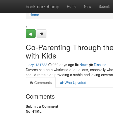
Home
bookmarkchamp
Home
New
Submit
Home
1
Co-Parenting Through the
with Kids
luczyil131733
262 days ago
News
Discuss
Divorce can be a whirlwind of emotions, especially whe
should remain on providing a stable and loving enviro
Comments
Who Upvoted
Comments
Submit a Comment
No HTML