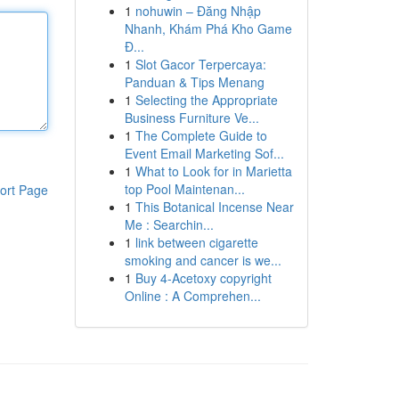
1
nohuwin – Đăng Nhập
Nhanh, Khám Phá Kho Game
Đ...
1
Slot Gacor Terpercaya:
Panduan & Tips Menang
1
Selecting the Appropriate
Business Furniture Ve...
1
The Complete Guide to
Event Email Marketing Sof...
1
What to Look for in Marietta
top Pool Maintenan...
ort Page
1
This Botanical Incense Near
Me : Searchin...
1
link between cigarette
smoking and cancer is we...
1
Buy 4-Acetoxy copyright
Online : A Comprehen...