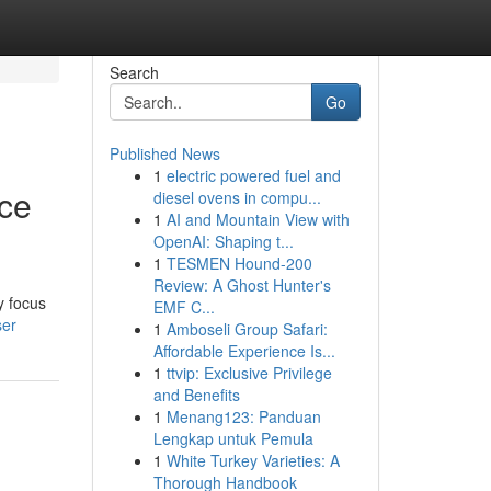
Search
Go
Published News
1
electric powered fuel and
rce
diesel ovens in compu...
1
AI and Mountain View with
OpenAI: Shaping t...
1
TESMEN Hound-200
Review: A Ghost Hunter's
y focus
EMF C...
ser
1
Amboseli Group Safari:
Affordable Experience Is...
1
ttvip: Exclusive Privilege
and Benefits
1
Menang123: Panduan
Lengkap untuk Pemula
1
White Turkey Varieties: A
Thorough Handbook