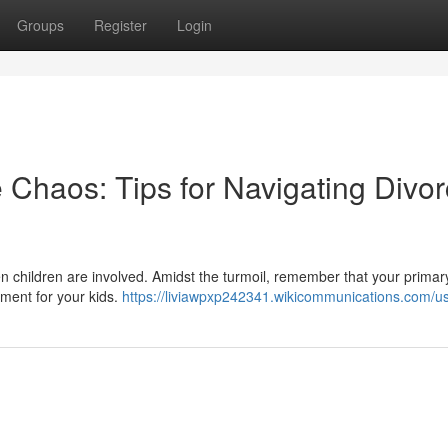
Groups
Register
Login
 Chaos: Tips for Navigating Divo
n children are involved. Amidst the turmoil, remember that your primar
nment for your kids.
https://liviawpxp242341.wikicommunications.com/u