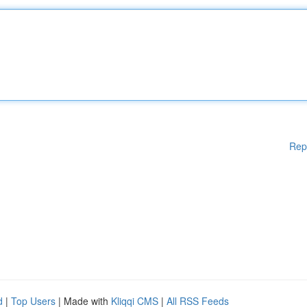
Rep
d
|
Top Users
| Made with
Kliqqi CMS
|
All RSS Feeds