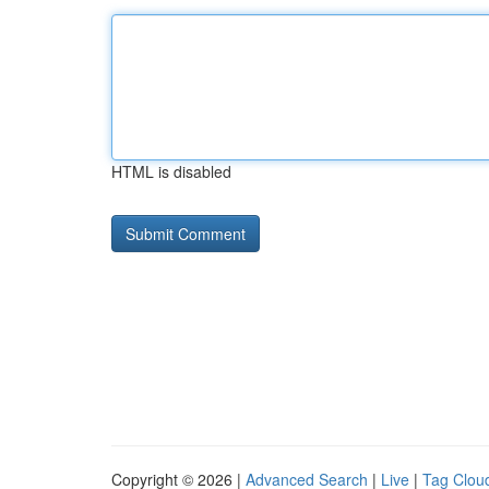
HTML is disabled
Copyright © 2026 |
Advanced Search
|
Live
|
Tag Clou