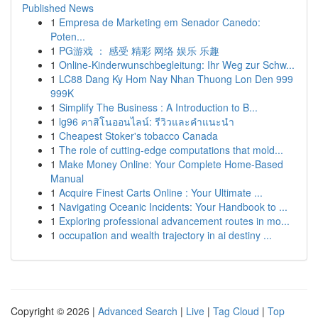
Published News
1
Empresa de Marketing em Senador Canedo:
Poten...
1
PG游戏 ： 感受 精彩 网络 娱乐 乐趣
1
Online-Kinderwunschbegleitung: Ihr Weg zur Schw...
1
LC88 Dang Ky Hom Nay Nhan Thuong Lon Den 999
999K
1
Simplify The Business : A Introduction to B...
1
lg96 คาสิโนออนไลน์: รีวิวและคำแนะนำ
1
Cheapest Stoker's tobacco Canada
1
The role of cutting-edge computations that mold...
1
Make Money Online: Your Complete Home-Based
Manual
1
Acquire Finest Carts Online : Your Ultimate ...
1
Navigating Oceanic Incidents: Your Handbook to ...
1
Exploring professional advancement routes in mo...
1
occupation and wealth trajectory in ai destiny ...
Copyright © 2026 |
Advanced Search
|
Live
|
Tag Cloud
|
Top