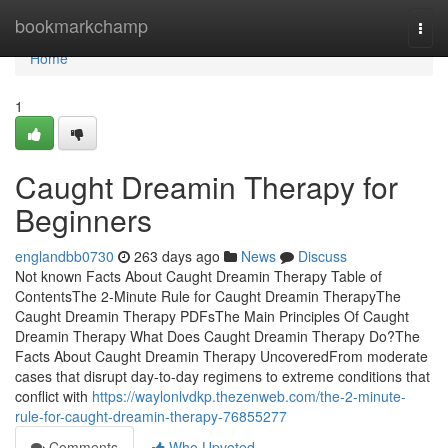
Home
bookmarkchamp
Togg
navi
Home
1
Caught Dreamin Therapy for
Beginners
englandbb0730
263 days ago
News
Discuss
Not known Facts About Caught Dreamin Therapy Table of
ContentsThe 2-Minute Rule for Caught Dreamin TherapyThe
Caught Dreamin Therapy PDFsThe Main Principles Of Caught
Dreamin Therapy What Does Caught Dreamin Therapy Do?The
Facts About Caught Dreamin Therapy UncoveredFrom moderate
cases that disrupt day-to-day regimens to extreme conditions that
conflict with
https://waylonlvdkp.thezenweb.com/the-2-minute-
rule-for-caught-dreamin-therapy-76855277
Comments
Who Upvoted