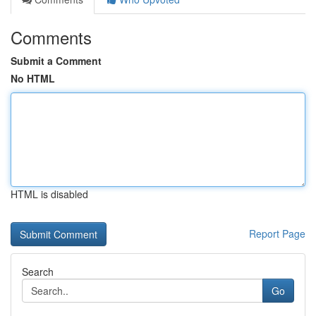
Comments
Submit a Comment
No HTML
HTML is disabled
Report Page
Search
Go