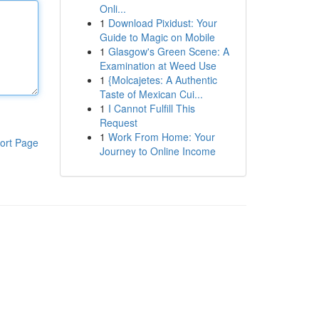
Onli...
1
Download Pixidust: Your
Guide to Magic on Mobile
1
Glasgow's Green Scene: A
Examination at Weed Use
1
{Molcajetes: A Authentic
Taste of Mexican Cui...
1
I Cannot Fulfill This
Request
1
Work From Home: Your
ort Page
Journey to Online Income