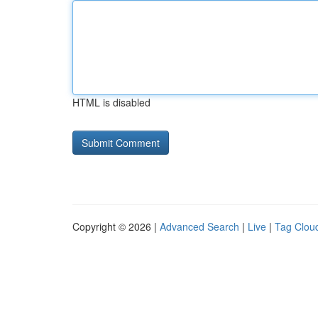
HTML is disabled
Copyright © 2026 |
Advanced Search
|
Live
|
Tag Clou