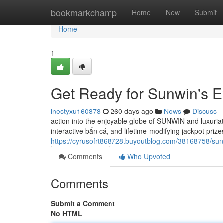
Home
bookmarkchamp
Home
New
Submit
Home
1
Get Ready for Sunwin's E
inestyxu160878
260 days ago
News
Discuss
action into the enjoyable globe of SUNWIN and luxuria
interactive bắn cá, and lifetime-modifying jackpot prize
https://cyrusofrt868728.buyoutblog.com/38168758/sunw
Comments
Who Upvoted
Comments
Submit a Comment
No HTML