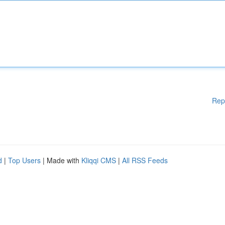
Rep
d
|
Top Users
| Made with
Kliqqi CMS
|
All RSS Feeds