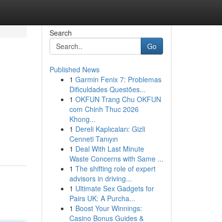
Search
Go
Published News
1
Garmin Fenix 7: Problemas
Dificuldades Questões...
1
OKFUN Trang Chu OKFUN
com Chinh Thuc 2026
Khong...
1
Dereli Kaplıcaları: Gizli
Cenneti Tanıyın
1
Deal With Last Minute
Waste Concerns with Same ...
1
The shifting role of expert
advisors in driving...
1
Ultimate Sex Gadgets for
Pairs UK: A Purcha...
1
Boost Your Winnings:
Casino Bonus Guides &