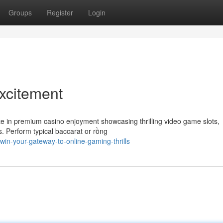
Groups
Register
Login
xcitement
te in premium casino enjoyment showcasing thrilling video game slots,
s. Perform typical baccarat or rồng
in-your-gateway-to-online-gaming-thrills