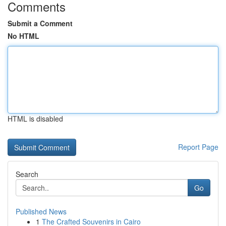
Comments
Submit a Comment
No HTML
HTML is disabled
Report Page
Search
Go
Published News
1
The Crafted Souvenirs in Cairo