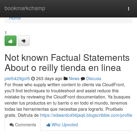
Home
bookmarkchamp
Togg
navi
Home
1
Not known Factual Statements
About o reilly tienda en linea
pieth429got5
263 days ago
News
Discuss
For those who supply written content to clients via CloudFront,
you'll find techniques to troubleshoot and assist reduce this
mistake by reviewing the CloudFront documentation. Ya busques
vender tus productos en tu barrio o en todo el mundo, tenemos
todas las herramientas que necesitas para lograrlo. Pruébalo
gratis. Disfruta de
https://edwardc456jaq6.blogscribble.com/profile
Comments
Who Upvoted