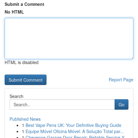
Submit a Comment
No HTML
HTML is disabled
Report Page
Search
Go
Published News
1
Best Vape Pens UK: Your Definitive Buying Guide
1
Equipe Móvel Oficina Móvel: A Solução Total par...
1
Cheyenne Garage Door Repair: Reliable Service Y...