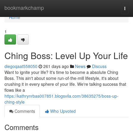
Home
bookmarkchamp
Togg
navi
Home
1
Ching Boss: Level Up Your Life
diegoqaat558050
261 days ago
News
Discuss
Want to ignite your life? It's time to become a absolute Ching
Boss. This ain't about some run-of-the-mill lifestyle, it's about
crushing it in every sphere of your life. We're talking success that
flows like a
https://kathrynrbas007851.blogsvila.com/38635275/boss-up-
ching-style
Comments
Who Upvoted
Comments