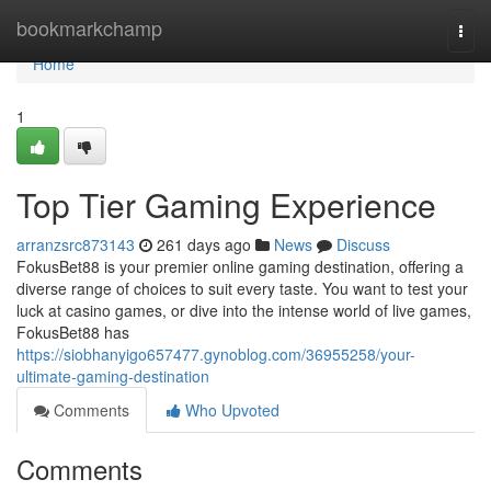
Home
bookmarkchamp
Togg
navi
Home
1
Top Tier Gaming Experience
arranzsrc873143
261 days ago
News
Discuss
FokusBet88 is your premier online gaming destination, offering a
diverse range of choices to suit every taste. You want to test your
luck at casino games, or dive into the intense world of live games,
FokusBet88 has
https://siobhanyigo657477.gynoblog.com/36955258/your-
ultimate-gaming-destination
Comments
Who Upvoted
Comments