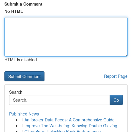
Submit a Comment
No HTML
HTML is disabled
Report Page
Search
Go
Published News
1
Amibroker Data Feeds: A Comprehensive Guide
1
Improve The Well-being: Knowing Double Glazing
1
CitrusBurn: Unlocking Peak Performance