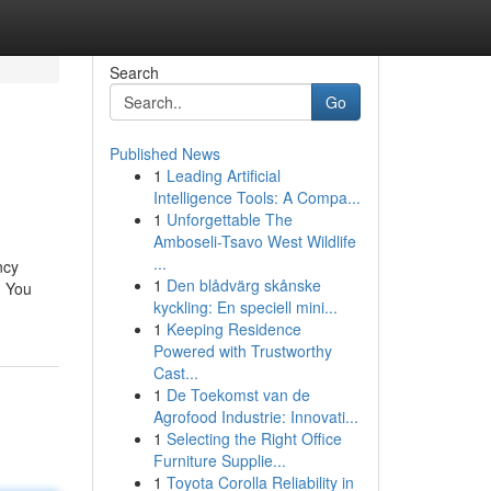
Search
Go
Published News
1
Leading Artificial
Intelligence Tools: A Compa...
1
Unforgettable The
Amboseli-Tsavo West Wildlife
...
ncy
1
Den blådvärg skånske
. You
kyckling: En speciell mini...
1
Keeping Residence
Powered with Trustworthy
Cast...
1
De Toekomst van de
Agrofood Industrie: Innovati...
1
Selecting the Right Office
Furniture Supplie...
1
Toyota Corolla Reliability in