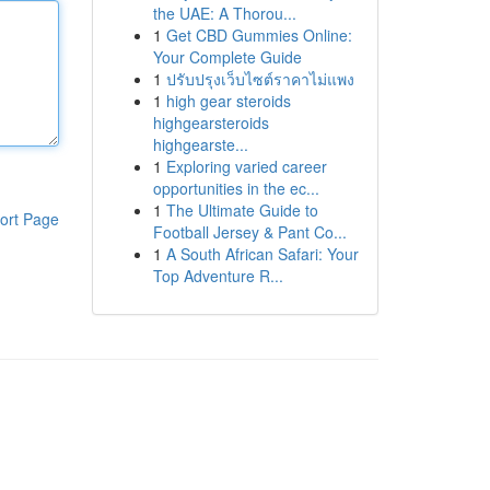
the UAE: A Thorou...
1
Get CBD Gummies Online:
Your Complete Guide
1
ปรับปรุงเว็บไซต์ราคาไม่แพง
1
high gear steroids
highgearsteroids
highgearste...
1
Exploring varied career
opportunities in the ec...
1
The Ultimate Guide to
ort Page
Football Jersey & Pant Co...
1
A South African Safari: Your
Top Adventure R...