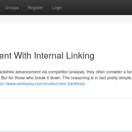
Groups
Register
Login
t With Internal Linking
cklinks advancement via competitor analysis, they often consider a fa
. But for those who break it down, The reasoning is in fact pretty simple
tps://www.seobyaxy.com/product/seo-backlinks