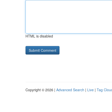
HTML is disabled
Copyright © 2026 |
Advanced Search
|
Live
|
Tag Clou