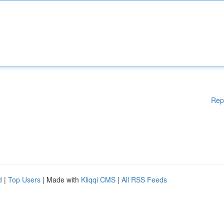
Rep
d
|
Top Users
| Made with
Kliqqi CMS
|
All RSS Feeds