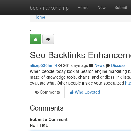
Home
bookmarkchamp
Home
New
Submit
Home
1
Seo Backlinks Enhancemen
alicep530hmr4
261 days ago
News
Discuss
When people today look at Search engine marketing ba
maze of knowledge tools, charts, and endless link lists
evaluate what Other people inside your specialized
ht
Comments
Who Upvoted
Comments
Submit a Comment
No HTML