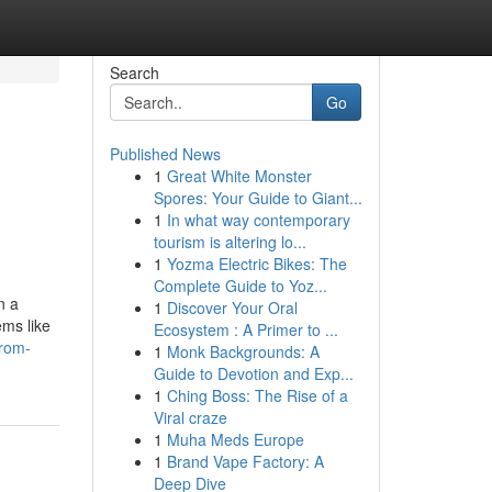
Search
Go
Published News
1
Great White Monster
Spores: Your Guide to Giant...
1
In what way contemporary
tourism is altering lo...
1
Yozma Electric Bikes: The
Complete Guide to Yoz...
n a
1
Discover Your Oral
ems like
Ecosystem : A Primer to ...
from-
1
Monk Backgrounds: A
Guide to Devotion and Exp...
1
Ching Boss: The Rise of a
Viral craze
1
Muha Meds Europe
1
Brand Vape Factory: A
Deep Dive