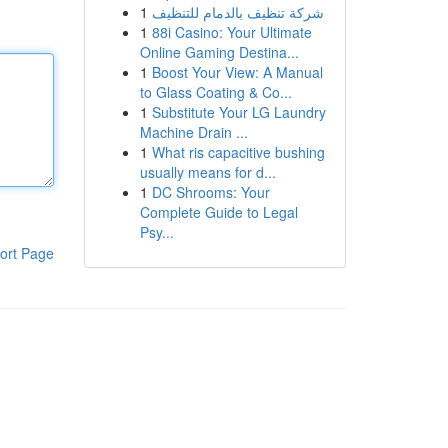
1
شركة تنظيف بالدمام للتنظيف
1
88i Casino: Your Ultimate
Online Gaming Destina...
1
Boost Your View: A Manual
to Glass Coating & Co...
1
Substitute Your LG Laundry
Machine Drain ...
1
What ris capacitive bushing
usually means for d...
1
DC Shrooms: Your
Complete Guide to Legal
Psy...
ort Page