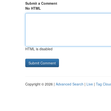
Submit a Comment
No HTML
HTML is disabled
Copyright © 2026 |
Advanced Search
|
Live
|
Tag Clou