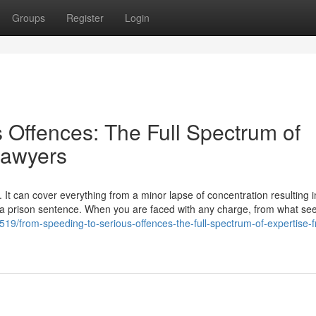
Groups
Register
Login
 Offences: The Full Spectrum of
Lawyers
 It can cover everything from a minor lapse of concentration resulting i
to a prison sentence. When you are faced with any charge, from what se
19/from-speeding-to-serious-offences-the-full-spectrum-of-expertise-