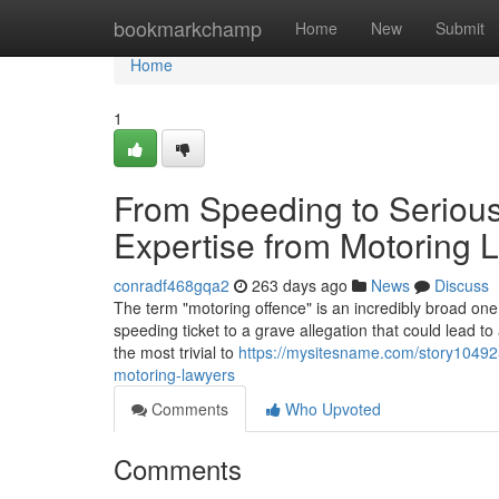
Home
bookmarkchamp
Home
New
Submit
Home
1
From Speeding to Serious
Expertise from Motoring 
conradf468gqa2
263 days ago
News
Discuss
The term "motoring offence" is an incredibly broad one.
speeding ticket to a grave allegation that could lead 
the most trivial to
https://mysitesname.com/story104925
motoring-lawyers
Comments
Who Upvoted
Comments