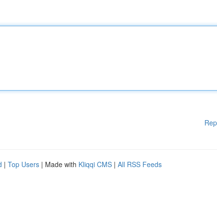
Rep
d
|
Top Users
| Made with
Kliqqi CMS
|
All RSS Feeds