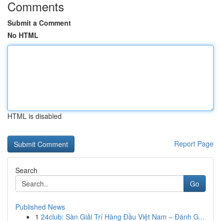
Comments
Submit a Comment
No HTML
HTML is disabled
Report Page
Search
Go
Published News
1
24club: Sàn Giải Trí Hàng Đầu Việt Nam – Đánh G...