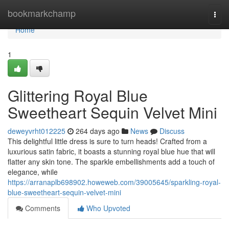
Home
bookmarkchamp
Togg
navi
Home
1
Glittering Royal Blue
Sweetheart Sequin Velvet Mini
deweyvrht012225
264 days ago
News
Discuss
This delightful little dress is sure to turn heads! Crafted from a
luxurious satin fabric, it boasts a stunning royal blue hue that will
flatter any skin tone. The sparkle embellishments add a touch of
elegance, while
https://arranaplb698902.howeweb.com/39005645/sparkling-royal-
blue-sweetheart-sequin-velvet-mini
Comments
Who Upvoted