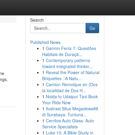
Search
Go
Published News
1
Garmin Fenix 7: Questões
Habitais de Duraçã...
1
Contemporary patterns
toward integrated thinkin...
1
Reveal the Power of Natural
the
Briquettes : A Natu...
ngs.
1
Camion Remolque en {Dos
la localidad de Dos H...
1
Noida to Udaipur Taxi Book
Your Ride Now
1
Ilustrasi Situs Megadewa88
di Surabaya: Tuntuna...
1
Cerritos Auto Glass: Auto
Service Specialists
1
Luke 10: A Bible Study in