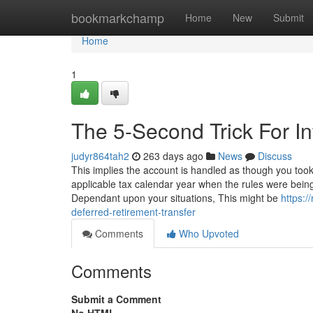
Home
bookmarkchamp
Home
New
Submit
Home
1
The 5-Second Trick For Inf
judyr864tah2
263 days ago
News
Discuss
This implies the account is handled as though you took
applicable tax calendar year when the rules were bei
Dependant upon your situations, This might be
https:
deferred-retirement-transfer
Comments
Who Upvoted
Comments
Submit a Comment