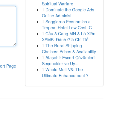
Spiritual Warfare
1
Dominate the Google Ads :
Online Administ...
1
Soggiorno Economico a
Tropea: Hotel Low Cost, C...
1
Cầu 3 Càng MN & Lô Xiên
XSMB: Đánh Giá Chi Tiế...
1
The Rural Shipping
Choices: Prices & Availability
1
Ataşehir Escort Çözümleri:
Seçenekler ve Uy...
ort Page
1
Whole Melt V6: The
Ultimate Enhancement ?