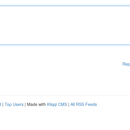
Rep
d
|
Top Users
| Made with
Kliqqi CMS
|
All RSS Feeds