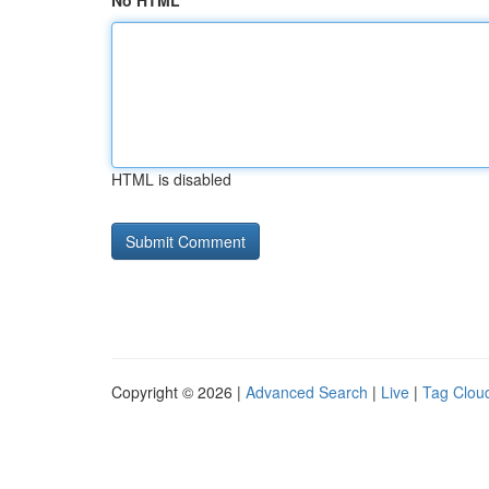
No HTML
HTML is disabled
Copyright © 2026 |
Advanced Search
|
Live
|
Tag Clou