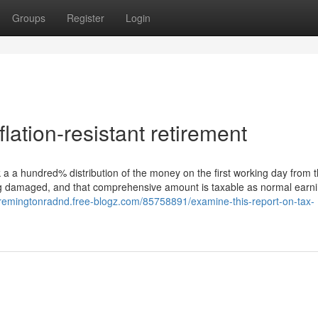
Groups
Register
Login
lation-resistant retirement
 a a hundred% distribution of the money on the first working day from 
ng damaged, and that comprehensive amount is taxable as normal earni
//remingtonradnd.free-blogz.com/85758891/examine-this-report-on-tax-