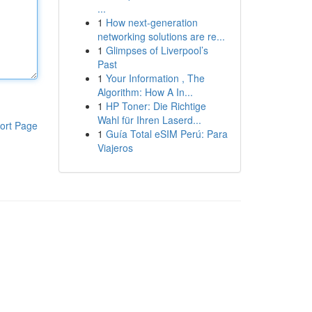
...
1
How next-generation
networking solutions are re...
1
Glimpses of Liverpool’s
Past
1
Your Information , The
Algorithm: How A In...
1
HP Toner: Die Richtige
Wahl für Ihren Laserd...
ort Page
1
Guía Total eSIM Perú: Para
Viajeros