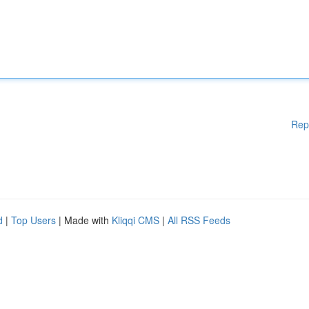
Rep
d
|
Top Users
| Made with
Kliqqi CMS
|
All RSS Feeds