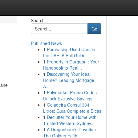
Search
Go
Published News
1
Purchasing Used Cars in
the UAE: A Full Guide
1
Property in Gurgaon : Your
Handbook to Real...
1
Discovering Your Ideal
Home? Leading Mortgage
Cane
A...
1
Polymarket Promo Codes:
Unlock Exclusive Savings!
1
Geladeira Consul 334
Litros: Guia Completo e Dicas
1
Declutter Your Home with
Trusted Western Sydney...
1
A Dragonborn’s Devotion:
The Golden Faith