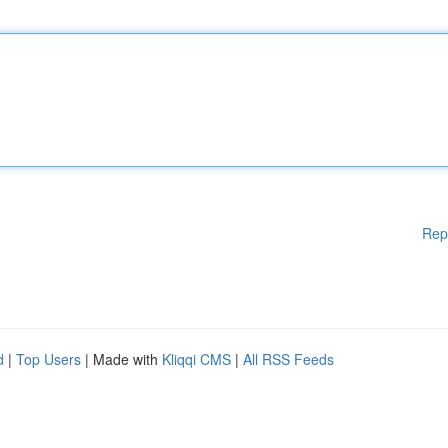
Rep
d
|
Top Users
| Made with
Kliqqi CMS
|
All RSS Feeds