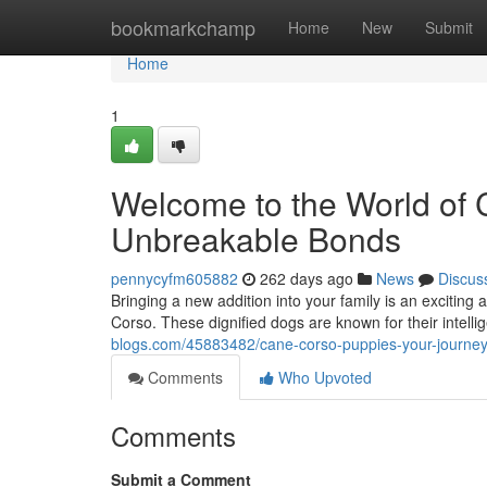
Home
bookmarkchamp
Home
New
Submit
Home
1
Welcome to the World of 
Unbreakable Bonds
pennycyfm605882
262 days ago
News
Discus
Bringing a new addition into your family is an excitin
Corso. These dignified dogs are known for their intell
blogs.com/45883482/cane-corso-puppies-your-journey
Comments
Who Upvoted
Comments
Submit a Comment