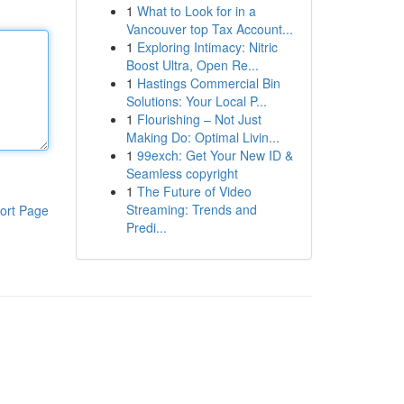
1
What to Look for in a
Vancouver top Tax Account...
1
Exploring Intimacy: Nitric
Boost Ultra, Open Re...
1
Hastings Commercial Bin
Solutions: Your Local P...
1
Flourishing – Not Just
Making Do: Optimal Livin...
1
99exch: Get Your New ID &
Seamless copyright
1
The Future of Video
Streaming: Trends and
ort Page
Predi...