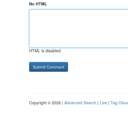
No HTML
HTML is disabled
Copyright © 2026 |
Advanced Search
|
Live
|
Tag Clou