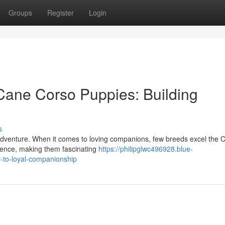
Groups
Register
Login
Cane Corso Puppies: Building
s
g adventure. When it comes to loving companions, few breeds excel the 
igence, making them fascinating
https://philipglwc496928.blue-
-to-loyal-companionship