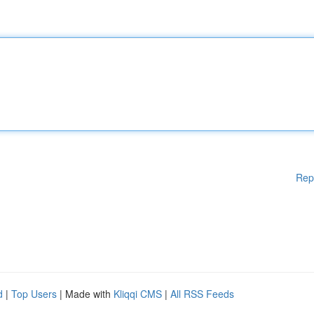
Rep
d
|
Top Users
| Made with
Kliqqi CMS
|
All RSS Feeds