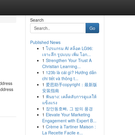
Search
Go
Published News
1
โปรแกรม AI สล็อต LG96:
h
เจาะลึก รูปแบบ เพิ่ม โอก...
1
Strengthen Your Trust A
Christian Learning...
1
123b là cái gì? Hướng dẫn
chi tiết và thông t...
address
1
爱思助手copyright：最新版
address
安装指南
1
ฟันยาง: เคล็ดลับการดูแลให้
แข็งแรง
1
장안동호빠, 그 밤의 풍경
1
Elevate Your Marketing
Engagement with Expert B...
1
Crème à Tartiner Maison :
La Recette Facile e...