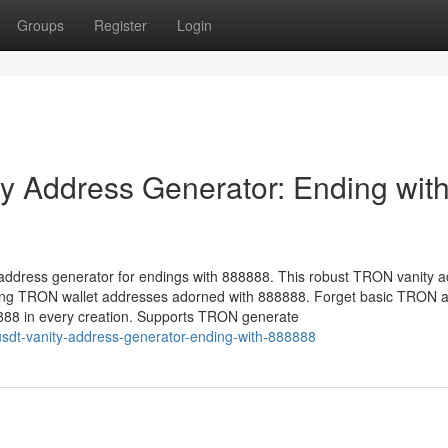
Groups
Register
Login
 Address Generator: Ending wit
address generator for endings with 888888. This robust TRON vanity 
ucing TRON wallet addresses adorned with 888888. Forget basic TRON 
8888 in every creation. Supports TRON generate
usdt-vanity-address-generator-ending-with-888888