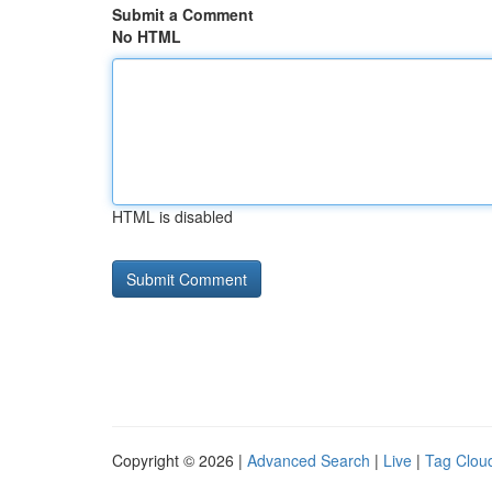
Submit a Comment
No HTML
HTML is disabled
Copyright © 2026 |
Advanced Search
|
Live
|
Tag Clou