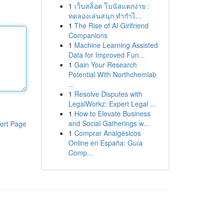
1
เว็บสล็อต โบนัสแตกง่าย :
ทดลองเล่นสนุก ทำกำไ...
1
The Rise of AI Girlfriend
Companions
1
Machine Learning Assisted
Data for Improved Fun...
1
Gain Your Research
Potential With Northchemlab
...
1
Resolve Disputes with
LegalWorkz: Expert Legal ...
1
How to Elevate Business
and Social Gatherings w...
ort Page
1
Comprar Analgésicos
Online en España: Guía
Comp...