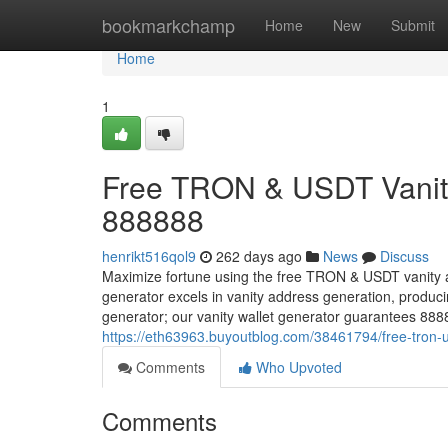
Home
bookmarkchamp
Home
New
Submit
Home
1
Free TRON & USDT Vanity
888888
henrikt516qol9
262 days ago
News
Discuss
Maximize fortune using the free TRON & USDT vanity 
generator excels in vanity address generation, prod
generator; our vanity wallet generator guarantees 88
https://eth63963.buyoutblog.com/38461794/free-tron-
Comments
Who Upvoted
Comments