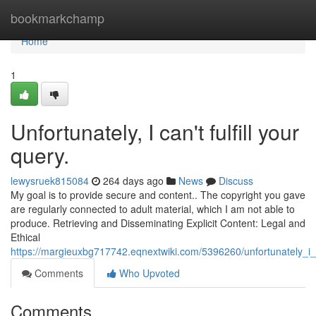
Home
bookmarkchamp
Home
1
Unfortunately, I can't fulfill your
query.
lewysruek815084
264 days ago
News
Discuss
My goal is to provide secure and content.. The copyright you gave
are regularly connected to adult material, which I am not able to
produce. Retrieving and Disseminating Explicit Content: Legal and
Ethical
https://margieuxbg717742.eqnextwiki.com/5396260/unfortunately
Comments
Who Upvoted
Comments