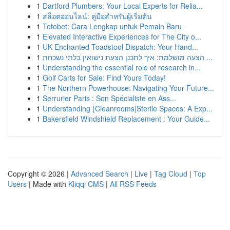
1
Dartford Plumbers: Your Local Experts for Relia...
1
สล็อตออนไลน์: คู่มือสำหรับผู้เริ่มต้น
1
Totobet: Cara Lengkap untuk Pemain Baru
1
Elevated Interactive Experiences for The City o...
1
UK Enchanted Toadstool Dispatch: Your Hand...
1
הצעה מושלמת: איך לתכנן הצעת נישואין בלתי נשכחת ...
1
Understanding the essential role of research in...
1
Golf Carts for Sale: Find Yours Today!
1
The Northern Powerhouse: Navigating Your Future...
1
Serrurier Paris : Son Spécialiste en Ass...
1
Understanding {Cleanrooms|Sterile Spaces: A Exp...
1
Bakersfield Windshield Replacement : Your Guide...
Copyright © 2026 |
Advanced Search
|
Live
|
Tag Cloud
|
Top
Users
| Made with
Kliqqi CMS
|
All RSS Feeds