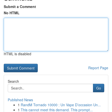
Submit a Comment
No HTML
HTML is disabled
Report Page
Search
Go
Published News
1
RandM Tornado 10000 : Un Vape D’occasion Un...
1
This cannot meet this demand. This prompt...