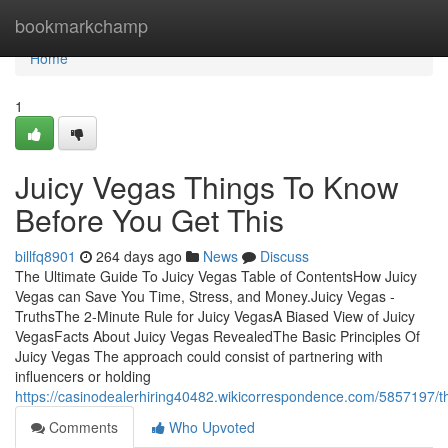
Home
bookmarkchamp
Home
1
Juicy Vegas Things To Know
Before You Get This
billfq8901
264 days ago
News
Discuss
The Ultimate Guide To Juicy Vegas Table of ContentsHow Juicy
Vegas can Save You Time, Stress, and Money.Juicy Vegas -
TruthsThe 2-Minute Rule for Juicy VegasA Biased View of Juicy
VegasFacts About Juicy Vegas RevealedThe Basic Principles Of
Juicy Vegas The approach could consist of partnering with
influencers or holding
https://casinodealerhiring40482.wikicorrespondence.com/5857197/t
Comments
Who Upvoted