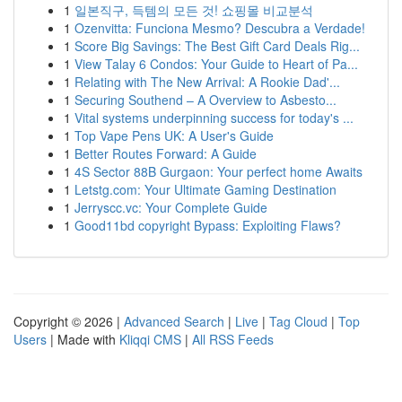
1
일본직구, 득템의 모든 것! 쇼핑몰 비교분석
1
Ozenvitta: Funciona Mesmo? Descubra a Verdade!
1
Score Big Savings: The Best Gift Card Deals Rig...
1
View Talay 6 Condos: Your Guide to Heart of Pa...
1
Relating with The New Arrival: A Rookie Dad'...
1
Securing Southend – A Overview to Asbesto...
1
Vital systems underpinning success for today's ...
1
Top Vape Pens UK: A User's Guide
1
Better Routes Forward: A Guide
1
4S Sector 88B Gurgaon: Your perfect home Awaits
1
Letstg.com: Your Ultimate Gaming Destination
1
Jerryscc.vc: Your Complete Guide
1
Good11bd copyright Bypass: Exploiting Flaws?
Copyright © 2026 |
Advanced Search
|
Live
|
Tag Cloud
|
Top
Users
| Made with
Kliqqi CMS
|
All RSS Feeds