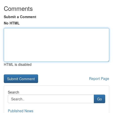
Comments
Submit a Comment
No HTML
HTML is disabled
Report Page
Search
Go
Published News