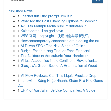
Published News
1
I cannot fulfill the prompt. I'm is b...
1
What Are the Best Financing Options to Combine ...
1
Aku Tak Mampu Memenuhi Permintaan Ini.
1
Kølemadras til en god søvn
1
WPS 官网：copyright、使用指南与最新资讯
1
How contemporary companies are steering the int...
1
AI Driven SEO : The Next Stage of Online ...
1
Budget Economizing Tips for Each Financial...
1
Top Builders in this suburb: Your Handbook ...
1
Virtual Academies in the Continent: Revolutioni...
1
Glasgow's Green Scene: A Examination at Weed
In...
1
ViriFlow Reviews: Can This Liquid Prostate Drop...
1
nohuwin – Đăng Nhập Nhanh, Khám Phá Kho Game
Đ...
1
ERP for Australian Service Companies: A Guide