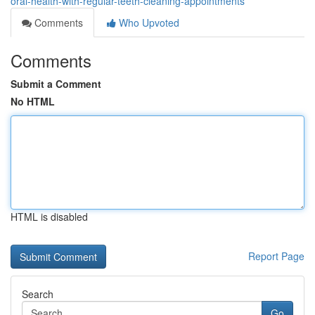
oral-health-with-regular-teeth-cleaning-appointments
Comments
Who Upvoted
Comments
Submit a Comment
No HTML
HTML is disabled
Report Page
Search
Go