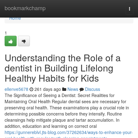
Home
bookmarkchamp
Togg
navi
Home
1
Understanding the Role of a
dentist in Building Lifelong
Healthy Habits for Kids
ellenve5678
261 days ago
News
Discuss
The Significance of Seeing a Dentist: Secret Realities for
Maintaining Oral Health Regular dental sees are necessary for
preserving oral health. These examinations play a crucial role in
determining possible concerns before they intensify. Routine
cleansings help mitigate plaque and tartar accumulation. In
addition, education and learning on correct oral
https://gunnereblvl.jts-blog.com/37262634/ways-to-enhance-your-