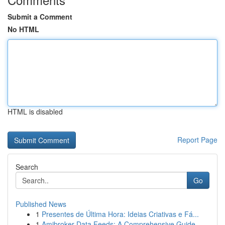
Submit a Comment
No HTML
HTML is disabled
Report Page
Search
Go
Published News
1
Presentes de Última Hora: Ideias Criativas e Fá...
1
Amibroker Data Feeds: A Comprehensive Guide