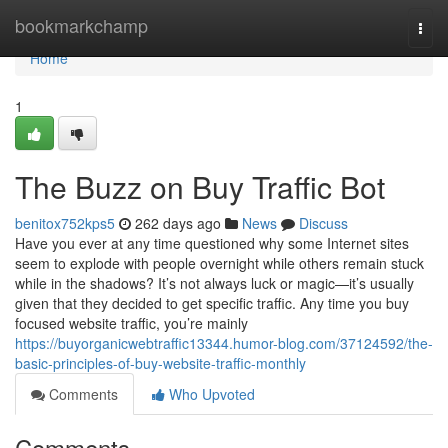
Home
bookmarkchamp
Togg
navi
Home
1
The Buzz on Buy Traffic Bot
benitox752kps5
262 days ago
News
Discuss
Have you ever at any time questioned why some Internet sites
seem to explode with people overnight while others remain stuck
while in the shadows? It’s not always luck or magic—it’s usually
given that they decided to get specific traffic. Any time you buy
focused website traffic, you’re mainly
https://buyorganicwebtraffic13344.humor-blog.com/37124592/the-
basic-principles-of-buy-website-traffic-monthly
Comments
Who Upvoted
Comments