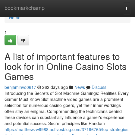
Home
bookmarkchamp
Togg
navi
Home
1
A list of important features to
look for in Online Casino Slots
Games
benjaminvd0617
262 days ago
News
Discuss
Introducing the Secrets of Slot Machine Gamings: Realities Every
Gamer Must Know Slot machine video games are a prominent
selection for numerous casino-goers, yet their inner workings
often stay an enigma. Comprehending the technicians behind
these devices can substantially influence a gamer's experience
and potential success. Secret principles like Random
https://matthewzw9988.activosblog.com/37196765/top-strategies-