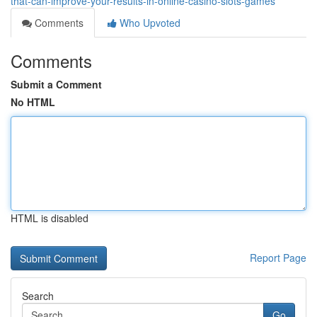
that-can-improve-your-results-in-online-casino-slots-games
Comments
Who Upvoted
Comments
Submit a Comment
No HTML
HTML is disabled
Report Page
Search
Go