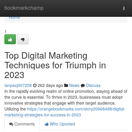
Home
bookmarkchamp
Togg
navi
Home
1
Top Digital Marketing
Techniques for Triumph in
2023
ianpaxj007258
262 days ago
News
Discuss
In the rapidly evolving realm of online promotion, staying ahead of
the curve is essential. To thrive in 2023, businesses must adopt
innovative strategies that engage with their target audience.
Utilizing the
https://orangebookmarks.com/story20668498/digital-
marketing-strategies-for-success-in-2023
Comments
Who Upvoted