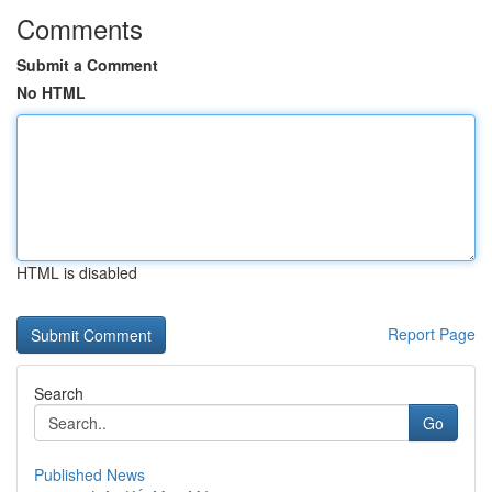
Comments
Submit a Comment
No HTML
HTML is disabled
Report Page
Search
Go
Published News