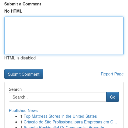
Submit a Comment
No HTML
HTML is disabled
Report Page
Search
Go
Published News
1
Top Mattress Stores in the United States
1
Criação de Site Profissional para Empresas em G...
1
Smooth Residential Or Commercial Property