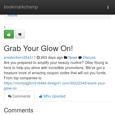
Home
bookmarkchamp
Togg
navi
Home
1
Grab Your Glow On!
prestonberc354317
263 days ago
News
Discuss
Are you prepared to amplify your beauty routine? Olive Young is
here to help you shine with incredible promotions. We've got a
treasure trove of amazing coupon codes that will cut you funds.
From top companies to
https://montyqghm316484.designi1.com/59222345/score-your-
glow-on
Comments
Who Upvoted
Comments