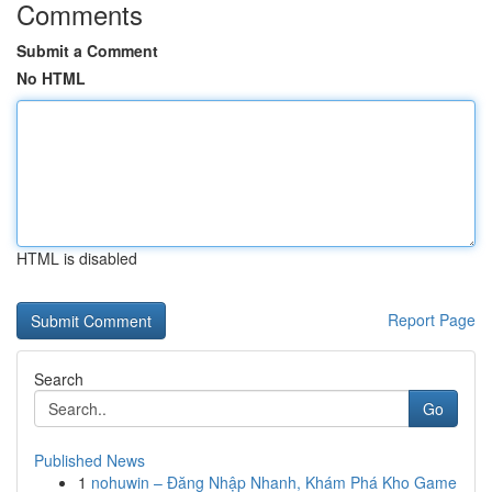
Comments
Submit a Comment
No HTML
HTML is disabled
Report Page
Search
Go
Published News
1
nohuwin – Đăng Nhập Nhanh, Khám Phá Kho Game