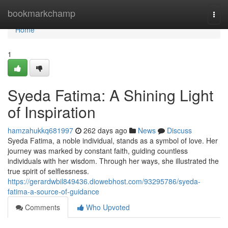
Home
bookmarkchamp
Togg
navi
Home
1
Syeda Fatima: A Shining Light
of Inspiration
hamzahukkq681997
262 days ago
News
Discuss
Syeda Fatima, a noble individual, stands as a symbol of love. Her
journey was marked by constant faith, guiding countless
individuals with her wisdom. Through her ways, she illustrated the
true spirit of selflessness.
https://gerardwbil849436.diowebhost.com/93295786/syeda-
fatima-a-source-of-guidance
Comments
Who Upvoted