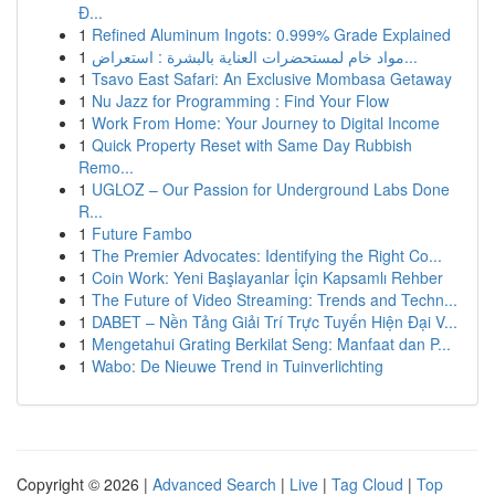
Đ...
1
Refined Aluminum Ingots: 0.999% Grade Explained
1
مواد خام لمستحضرات العناية بالبشرة : استعراض...
1
Tsavo East Safari: An Exclusive Mombasa Getaway
1
Nu Jazz for Programming : Find Your Flow
1
Work From Home: Your Journey to Digital Income
1
Quick Property Reset with Same Day Rubbish
Remo...
1
UGLOZ – Our Passion for Underground Labs Done
R...
1
Future Fambo
1
The Premier Advocates: Identifying the Right Co...
1
Coin Work: Yeni Başlayanlar İçin Kapsamlı Rehber
1
The Future of Video Streaming: Trends and Techn...
1
DABET – Nền Tảng Giải Trí Trực Tuyến Hiện Đại V...
1
Mengetahui Grating Berkilat Seng: Manfaat dan P...
1
Wabo: De Nieuwe Trend in Tuinverlichting
Copyright © 2026 |
Advanced Search
|
Live
|
Tag Cloud
|
Top