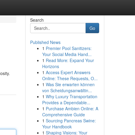
Search
Go
Published News
1
Premier Pool Sanitizers:
?
Your Social Media Hand...
1
Read More: Expand Your
Horizons
1
Access Expert Answers
osity.
Online: These Requests, O...
1
Was Sie erwarten können
von Scheidungsanwältin...
1
Why Luxury Transportation
Provides a Dependable...
1
Purchase Ambien Online: A
Comprehensive Guide
1
Sourcing Pancreas Swine:
Your Handbook
1
Shaping Visions: Your