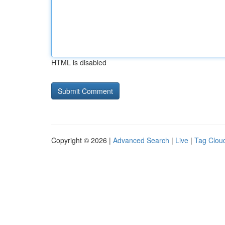
HTML is disabled
Copyright © 2026 |
Advanced Search
|
Live
|
Tag Clou