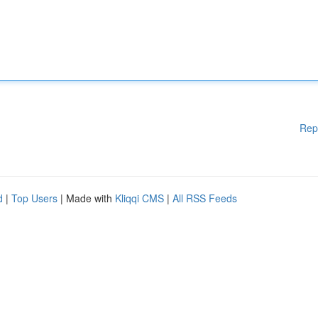
Rep
d
|
Top Users
| Made with
Kliqqi CMS
|
All RSS Feeds