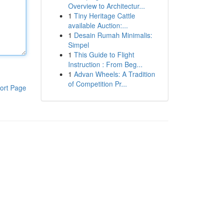
Overview to Architectur...
1
Tiny Heritage Cattle
available Auction:...
1
Desain Rumah Minimalis:
Simpel
1
This Guide to Flight
Instruction : From Beg...
1
Advan Wheels: A Tradition
of Competition Pr...
ort Page