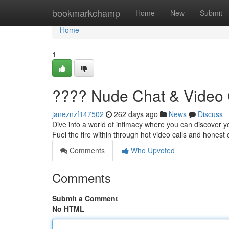
Home
bookmarkchamp
Home
New
Submit
Home
1
???? Nude Chat & Video 
janeznzf147502
262 days ago
News
Discuss
Dive into a world of intimacy where you can discover yo
Fuel the fire within through hot video calls and honest
Comments
Who Upvoted
Comments
Submit a Comment
No HTML