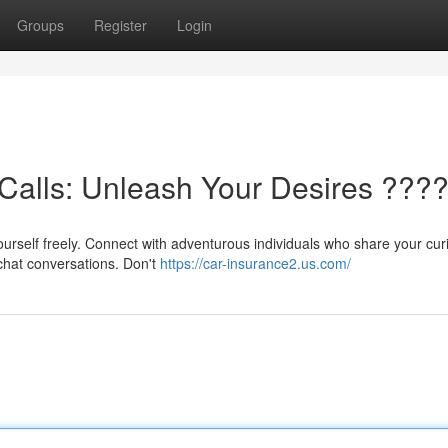
Groups
Register
Login
Calls: Unleash Your Desires ???
urself freely. Connect with adventurous individuals who share your curi
 chat conversations. Don't
https://car-insurance2.us.com/