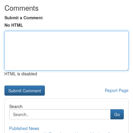
Comments
Submit a Comment
No HTML
HTML is disabled
Report Page
Search
Go
Published News