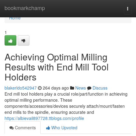
Home
bookmarkchamp
Togg
navi
Home
1
Achieving Optimal Milling
Results with End Mill Tool
Holders
blakerldo542947
264 days ago
News
Discuss
End mill tool holders play a crucial role/part/function in achieving
optimal milling performance. These
components/accessories/devices securely attach/mount/fasten
end mills to the spindle, ensuring accurate and
https://albievail897728.ttblogs.com/profile
Comments
Who Upvoted