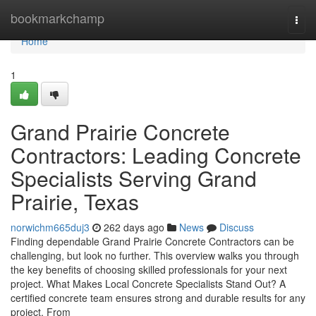
Home
bookmarkchamp
Togg
navi
Home
1
Grand Prairie Concrete
Contractors: Leading Concrete
Specialists Serving Grand
Prairie, Texas
norwichm665duj3
262 days ago
News
Discuss
Finding dependable Grand Prairie Concrete Contractors can be
challenging, but look no further. This overview walks you through
the key benefits of choosing skilled professionals for your next
project. What Makes Local Concrete Specialists Stand Out? A
certified concrete team ensures strong and durable results for any
project. From