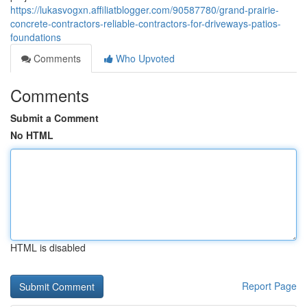
https://lukasvogxn.affiliatblogger.com/90587780/grand-prairie-
concrete-contractors-reliable-contractors-for-driveways-patios-
foundations
Comments
Who Upvoted
Comments
Submit a Comment
No HTML
HTML is disabled
Report Page