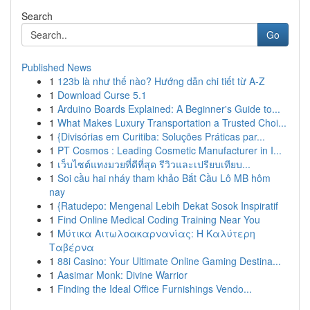
Search
Go
Published News
1
123b là như thế nào? Hướng dẫn chi tiết từ A-Z
1
Download Curse 5.1
1
Arduino Boards Explained: A Beginner's Guide to...
1
What Makes Luxury Transportation a Trusted Choi...
1
{Divisórias em Curitiba: Soluções Práticas par...
1
PT Cosmos : Leading Cosmetic Manufacturer in I...
1
เว็บไซต์แทงมวยที่ดีที่สุด รีวิวและเปรียบเทียบ...
1
Soi cầu hai nháy tham khảo Bắt Cầu Lô MB hôm
nay
1
{Ratudepo: Mengenal Lebih Dekat Sosok Inspiratif
1
Find Online Medical Coding Training Near You
1
Μύτικα Αιτωλοακαρνανίας: Η Καλύτερη
Ταβέρνα
1
88i Casino: Your Ultimate Online Gaming Destina...
1
Aasimar Monk: Divine Warrior
1
Finding the Ideal Office Furnishings Vendo...