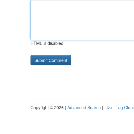
HTML is disabled
Copyright © 2026 |
Advanced Search
|
Live
|
Tag Clou