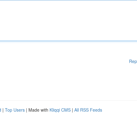
Rep
d
|
Top Users
| Made with
Kliqqi CMS
|
All RSS Feeds