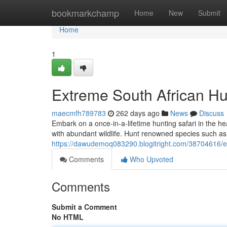
Home
bookmarkchamp
Home
New
Submit
Home
1
Extreme South African Hu
maecmfh789783
262 days ago
News
Discuss
Embark on a once-in-a-lifetime hunting safari in the h
with abundant wildlife. Hunt renowned species such as
https://dawudemoq083290.blogitright.com/38704616/ex
Comments
Who Upvoted
Comments
Submit a Comment
No HTML