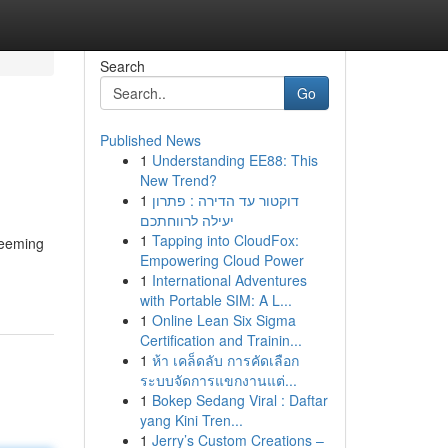
Search
Go
Published News
1
Understanding EE88: This
New Trend?
1
דוקטור עד הדירה : פתרון
יעילה לרווחתכם
1
Tapping into CloudFox:
teeming
Empowering Cloud Power
1
International Adventures
with Portable SIM: A L...
1
Online Lean Six Sigma
Certification and Trainin...
1
ห้า เคล็ดลับ การคัดเลือก
ระบบจัดการแขกงานแต่...
1
Bokep Sedang Viral : Daftar
yang Kini Tren...
1
Jerry’s Custom Creations –