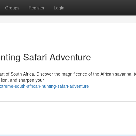
Groups
Register
Login
nting Safari Adventure
eart of South Africa. Discover the magnificence of the African savanna, 
 lion, and sharpen your
treme-south-african-hunting-safari-adventure