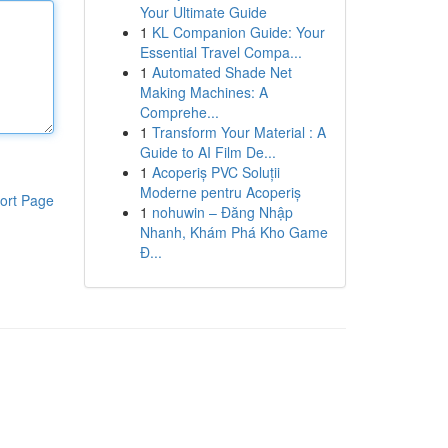
Your Ultimate Guide
1
KL Companion Guide: Your
Essential Travel Compa...
1
Automated Shade Net
Making Machines: A
Comprehe...
1
Transform Your Material : A
Guide to AI Film De...
1
Acoperiș PVC Soluții
Moderne pentru Acoperiș
ort Page
1
nohuwin – Đăng Nhập
Nhanh, Khám Phá Kho Game
Đ...