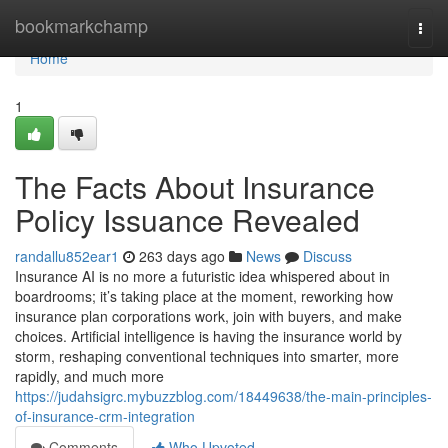
Home
bookmarkchamp
Togg
navi
Home
1
The Facts About Insurance
Policy Issuance Revealed
randallu852ear1
263 days ago
News
Discuss
Insurance AI is no more a futuristic idea whispered about in
boardrooms; it’s taking place at the moment, reworking how
insurance plan corporations work, join with buyers, and make
choices. Artificial intelligence is having the insurance world by
storm, reshaping conventional techniques into smarter, more
rapidly, and much more
https://judahsigrc.mybuzzblog.com/18449638/the-main-principles-
of-insurance-crm-integration
Comments
Who Upvoted