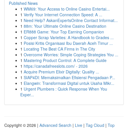
Published News
1
WM69: Your Access to Online Casino Entertai...
1
Verify Your Internet Connection Speed: A ...
1
Need Help? AskanExpertsOnline Contact Informat...
1
88m: Your Ultimate Online Casino Destination
1
ER888 Game: Your Top Earning Companion
1
Copper Scrap Varieties: A Handbook to Grades ...
1
Posisi Kritis Organisasi Ibu Daerah Aceh Timur ...
1
Locating The Best CA Firms in The City
1
Overcome Worries: Simple Coping Strategies You ...
1
Mastering Product Control: A Complete Guide
1
https://canadafreeslots.com/ - 2026
1
Acquire Premium Elixir Digitally: Quality ...
1
SIAP4DI: Memaksimalkan Efisiensi Pengadaan P...
1
Elangwin: Transformasi Digital untuk Usaha Mikr...
1
Urgent Plumbers : Quick Response When You
Exper...
Copyright © 2026 |
Advanced Search
|
Live
|
Tag Cloud
|
Top