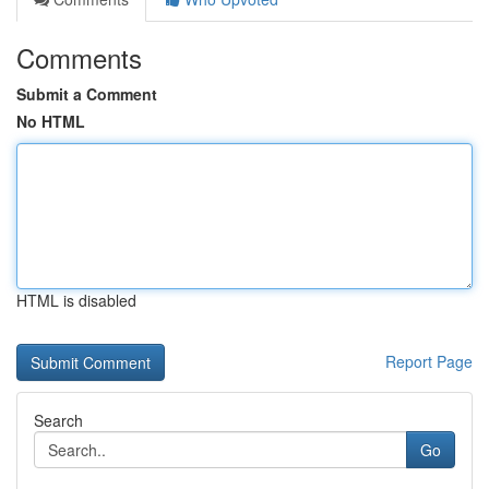
Comments
Submit a Comment
No HTML
HTML is disabled
Report Page
Search
Go