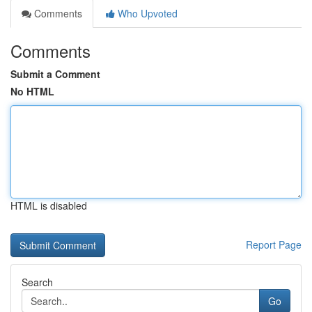
Comments
Who Upvoted
Comments
Submit a Comment
No HTML
HTML is disabled
Report Page
Search
Go