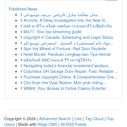
Published News
1
محل معالجة منازل بالرياض: مرشد موسع في...
1
Arcmira: A Deep Investigation into the New Vi...
1
lv66 คาสิโน สล็อต เทคนิคการเล่นคาสิโนเพื่อทำเงิน
1
Mix77: Your top streaming guide
1
copyright in Canada: Scheduling and Legal Status
1
مواد خام لمستحضرات التجميل : استعراض موسع للم...
1
Spin the Wheel of Fortune: Red Door Roulette
1
Hotel Murah: Panduan Lengkap dan Tips Hemat
1
ผลิตภัณฑ์ NAD ของแท้ รีวิวจากผู้ใช้จริง
1
Navigating today's financial investment landsca...
1
Columbus OH Garage Door Repair: Fast, Reliable ...
1
Purchase copyright Online: A Comprehensive Ove...
1
Cho thuê nhà Opal Skyline: Mức phải chăng,...
1
WM69: Your Access to Online Casino Entertai...
Copyright © 2026 |
Advanced Search
|
Live
|
Tag Cloud
|
Top
Users
| Made with
Kliqqi CMS
|
All RSS Feeds