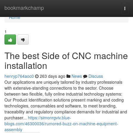
Home
bookmarkchamp
Togg
navi
Home
1
The best Side of CNC machine
installation
henryp764aoc0
263 days ago
News
Discuss
Our applications are uniquely tailored by industry professionals
with extensive-standing connections to the sector. Choose
between two flexible, fully online industrial technology systems:
Our Product Identification solutions present marking and coding
technologies, consumables and software, to meet branding,
traceability and regulatory compliance demands for industrial and
purchaser...
https://simonrgviv.blue-
blogs.com/46300036/rumored-buzz-on-machine-equipment-
assembly