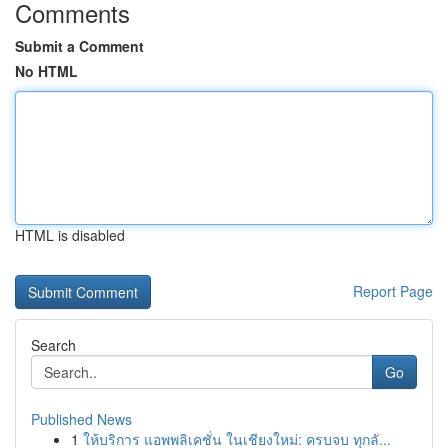
Comments
Submit a Comment
No HTML
HTML is disabled
Report Page
Search
Go
Published News
1
ให้บริการ แอพพลิเคชั่น ในเชียงใหม่: ครบจบ ทุกลั...