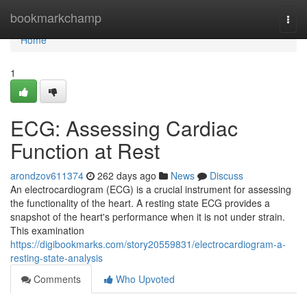
Home
bookmarkchamp
Togg
navi
Home
1
ECG: Assessing Cardiac
Function at Rest
arondzov611374
262 days ago
News
Discuss
An electrocardiogram (ECG) is a crucial instrument for assessing
the functionality of the heart. A resting state ECG provides a
snapshot of the heart's performance when it is not under strain.
This examination
https://digibookmarks.com/story20559831/electrocardiogram-a-
resting-state-analysis
Comments
Who Upvoted