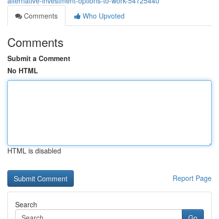
alternative-investment-options-to-work-54125440
Comments
Who Upvoted
Comments
Submit a Comment
No HTML
HTML is disabled
Report Page
Search
Go