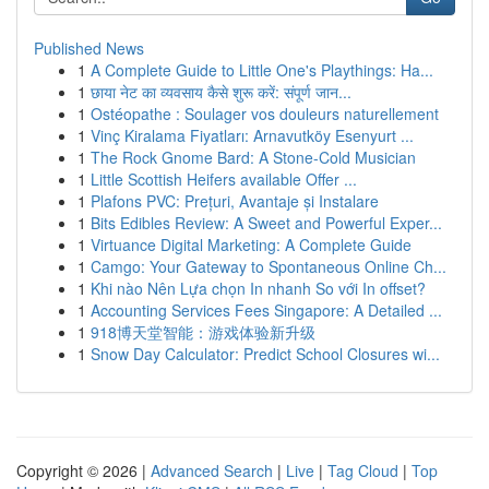
Published News
1
A Complete Guide to Little One's Playthings: Ha...
1
छाया नेट का व्यवसाय कैसे शुरू करें: संपूर्ण जान...
1
Ostéopathe : Soulager vos douleurs naturellement
1
Vinç Kiralama Fiyatları: Arnavutköy Esenyurt ...
1
The Rock Gnome Bard: A Stone-Cold Musician
1
Little Scottish Heifers available Offer ...
1
Plafons PVC: Prețuri, Avantaje și Instalare
1
Bits Edibles Review: A Sweet and Powerful Exper...
1
Virtuance Digital Marketing: A Complete Guide
1
Camgo: Your Gateway to Spontaneous Online Ch...
1
Khi nào Nên Lựa chọn In nhanh So với In offset?
1
Accounting Services Fees Singapore: A Detailed ...
1
918博天堂智能：游戏体验新升级
1
Snow Day Calculator: Predict School Closures wi...
Copyright © 2026 |
Advanced Search
|
Live
|
Tag Cloud
|
Top