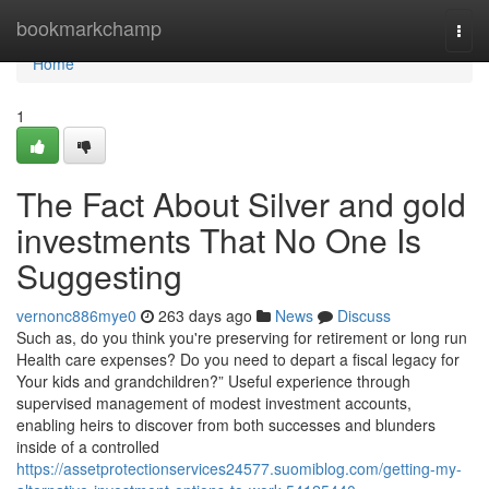
Home
bookmarkchamp
Togg
navi
Home
1
The Fact About Silver and gold
investments That No One Is
Suggesting
vernonc886mye0
263 days ago
News
Discuss
Such as, do you think you're preserving for retirement or long run
Health care expenses? Do you need to depart a fiscal legacy for
Your kids and grandchildren?” Useful experience through
supervised management of modest investment accounts,
enabling heirs to discover from both successes and blunders
inside of a controlled
https://assetprotectionservices24577.suomiblog.com/getting-my-