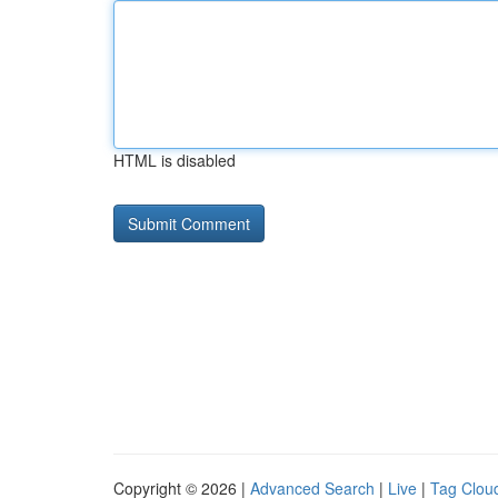
HTML is disabled
Copyright © 2026 |
Advanced Search
|
Live
|
Tag Clou