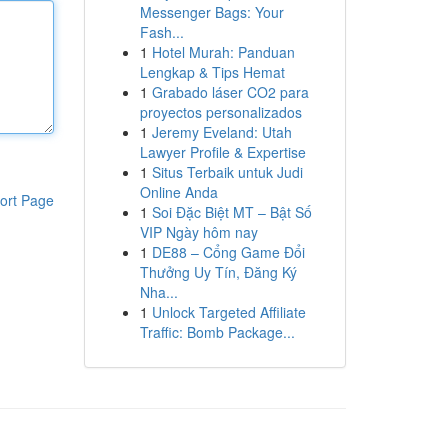
Messenger Bags: Your
Fash...
1
Hotel Murah: Panduan
Lengkap & Tips Hemat
1
Grabado láser CO2 para
proyectos personalizados
1
Jeremy Eveland: Utah
Lawyer Profile & Expertise
1
Situs Terbaik untuk Judi
Online Anda
ort Page
1
Soi Đặc Biệt MT – Bật Số
VIP Ngày hôm nay
1
DE88 – Cổng Game Đổi
Thưởng Uy Tín, Đăng Ký
Nha...
1
Unlock Targeted Affiliate
Traffic: Bomb Package...