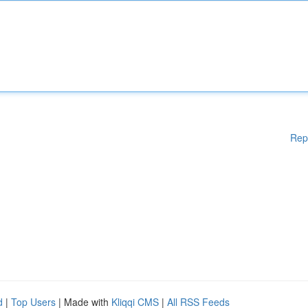
Rep
d
|
Top Users
| Made with
Kliqqi CMS
|
All RSS Feeds