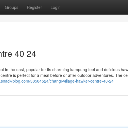
Groups
Register
Login
tre​ 40 24
ot in the east, popular for its charming kampung feel and delicious ha
 centre is perfect for a meal before or after outdoor adventures. The ce
3.snack-blog.com/38584524/changi-village-hawker-centre-40-24