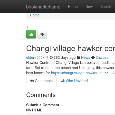
Home
bookmarkchamp
Home
New
Submit
Home
1
Changi village hawker cen
eldere505kri7
262 days ago
News
Discuss
Hawker Centre at Changi Village is a beloved foodie sp
fare. Set close to the beach and Ubin jetty, this hawker
best known for
https://changi-village-hawker-cen5500
Comments
Who Upvoted
Comments
Submit a Comment
No HTML