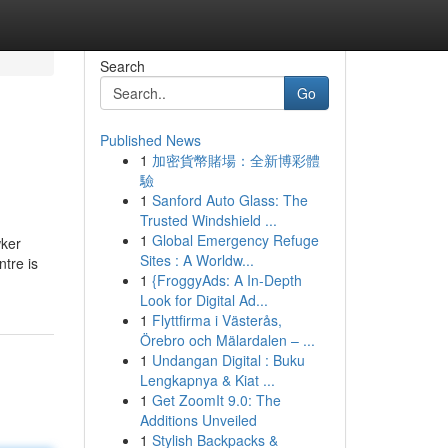
Search
Go
Published News
1
加密貨幣賭場：全新博彩體
驗
1
Sanford Auto Glass: The
Trusted Windshield ...
1
Global Emergency Refuge
wker
Sites : A Worldw...
ntre is
1
{FroggyAds: A In-Depth
Look for Digital Ad...
1
Flyttfirma i Västerås,
Örebro och Mälardalen – ...
1
Undangan Digital : Buku
Lengkapnya & Kiat ...
1
Get ZoomIt 9.0: The
Additions Unveiled
1
Stylish Backpacks &