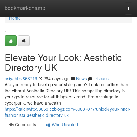
Home
bookmarkchamp
Togg
navi
Home
1
Elevate Your Look: Aesthetic
Directory UK
asiyahfzv863719
264 days ago
News
Discuss
Are you ready to level up your style game? Look no further than
the vibrant Aesthetic Directory UK! This compelling directory is
your go-to resource for all things on-trend. From vintage to
cyberpunk, we have a wealth
https://kalenwft596856.ezblogz.com/69887077/unlock-your-inner-
fashionista-aesthetic-directory-uk
Comments
Who Upvoted