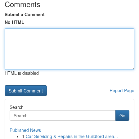
Comments
Submit a Comment
No HTML
HTML is disabled
Report Page
Search
Go
Published News
1
Car Servicing & Repairs in the Guildford area...