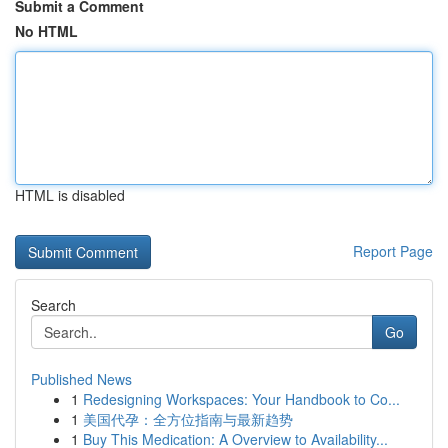
Submit a Comment
No HTML
HTML is disabled
Report Page
Search
Go
Published News
1
Redesigning Workspaces: Your Handbook to Co...
1
美国代孕：全方位指南与最新趋势
1
Buy This Medication: A Overview to Availability...