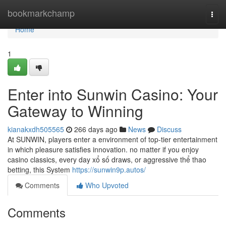
Home
bookmarkchamp
Togg
navi
Home
1
Enter into Sunwin Casino: Your
Gateway to Winning
kianakxdh505565
266 days ago
News
Discuss
At SUNWIN, players enter a environment of top-tier entertainment
in which pleasure satisfies innovation. no matter if you enjoy
casino classics, every day xổ số draws, or aggressive thể thao
betting, this System
https://sunwin9p.autos/
Comments
Who Upvoted
Comments