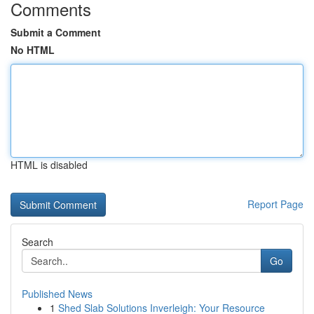
Comments
Submit a Comment
No HTML
HTML is disabled
Report Page
Search
Go
Published News
1
Shed Slab Solutions Inverleigh: Your Resource