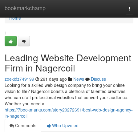
Home
bookmarkchamp
Togg
navi
Home
1
Leading Website Development
Firm in Nagercoil
zoekidz749199
261 days ago
News
Discuss
Looking for a skilled web design company to bring your online
vision to life? Nagercoil boasts a plethora of talented creatives
who can craft professional websites that convert your audience.
Whether you need a
https://7bookmarks.com/story20272691/best-web-design-agency-
in-nagercoil
Comments
Who Upvoted