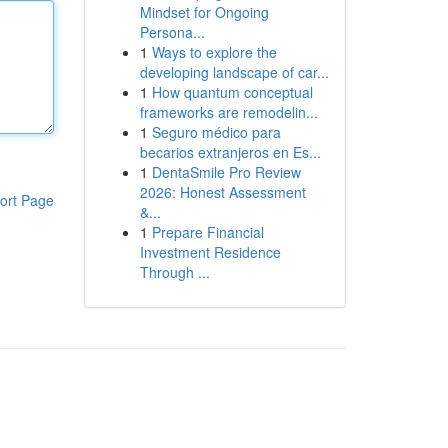
Mindset for Ongoing
Persona...
1
Ways to explore the
developing landscape of car...
1
How quantum conceptual
frameworks are remodelin...
1
Seguro médico para
becarios extranjeros en Es...
1
DentaSmile Pro Review
2026: Honest Assessment
ort Page
&...
1
Prepare Financial
Investment Residence
Through ...