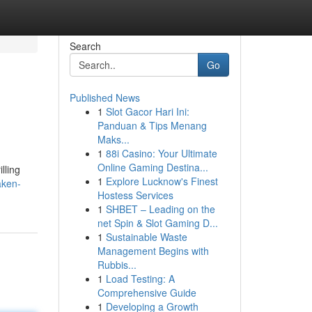
Search
Go
Published News
1
Slot Gacor Hari Ini:
Panduan & Tips Menang
Maks...
1
88i Casino: Your Ultimate
Online Gaming Destina...
lling
1
Explore Lucknow's Finest
aken-
Hostess Services
1
SHBET – Leading on the
net Spin & Slot Gaming D...
1
Sustainable Waste
Management Begins with
Rubbis...
1
Load Testing: A
Comprehensive Guide
1
Developing a Growth