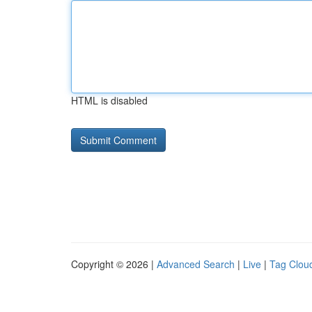
HTML is disabled
Copyright © 2026 |
Advanced Search
|
Live
|
Tag Clou