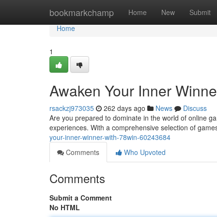
Home
bookmarkchamp
Home
New
Submit
Home
1
Awaken Your Inner Winne
rsackzj973035
262 days ago
News
Discuss
Are you prepared to dominate in the world of online gam
experiences. With a comprehensive selection of games
your-inner-winner-with-78win-60243684
Comments
Who Upvoted
Comments
Submit a Comment
No HTML