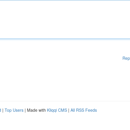
Rep
d
|
Top Users
| Made with
Kliqqi CMS
|
All RSS Feeds