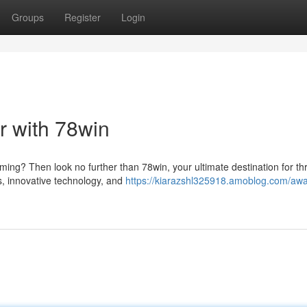
Groups
Register
Login
r with 78win
ing? Then look no further than 78win, your ultimate destination for thri
, innovative technology, and
https://kiarazshl325918.amoblog.com/aw