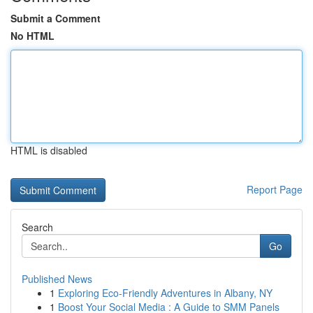
Submit a Comment
No HTML
HTML is disabled
Report Page
Search
Go
Published News
1
Exploring Eco-Friendly Adventures in Albany, NY
1
Boost Your Social Media : A Guide to SMM Panels