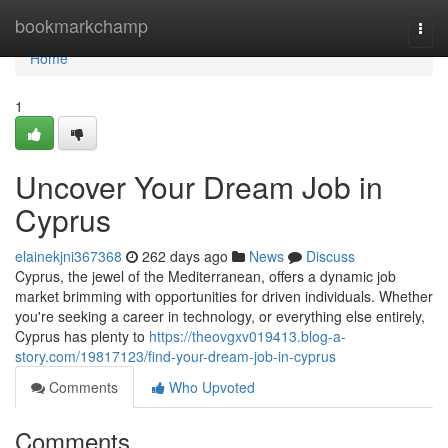
Home
bookmarkchamp
Togg
navi
Home
1
Uncover Your Dream Job in
Cyprus
elainekjni367368
262 days ago
News
Discuss
Cyprus, the jewel of the Mediterranean, offers a dynamic job
market brimming with opportunities for driven individuals. Whether
you're seeking a career in technology, or everything else entirely,
Cyprus has plenty to
https://theovgxv019413.blog-a-
story.com/19817123/find-your-dream-job-in-cyprus
Comments
Who Upvoted
Comments