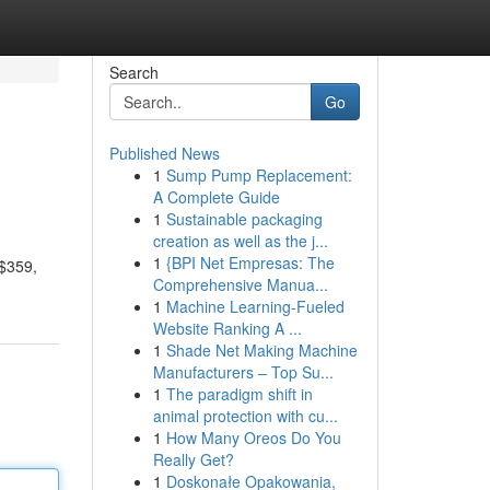
Search
Go
Published News
1
Sump Pump Replacement:
A Complete Guide
1
Sustainable packaging
creation as well as the j...
1
{BPI Net Empresas: The
 $359,
Comprehensive Manua...
1
Machine Learning-Fueled
Website Ranking A ...
1
Shade Net Making Machine
Manufacturers – Top Su...
1
The paradigm shift in
animal protection with cu...
1
How Many Oreos Do You
Really Get?
1
Doskonałe Opakowania,