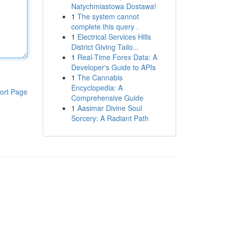
Natychmiastowa Dostawa!
1
The system cannot
complete this query .
1
Electrical Services Hills
District Giving Tailo...
1
Real-Time Forex Data: A
Developer's Guide to APIs
1
The Cannabis
Encyclopedia: A
ort Page
Comprehensive Guide
1
Aasimar Divine Soul
Sorcery: A Radiant Path