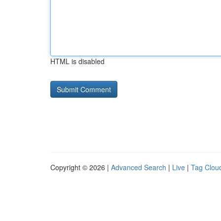
HTML is disabled
Copyright © 2026 |
Advanced Search
|
Live
|
Tag Clou