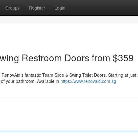
Groups
Register
Login
wing Restroom Doors from $359
 RenovAid's fantastic Team Slide & Swing Toilet Doors. Starting at just
 of your bathroom. Available in
https://www.renovaid.com.sg