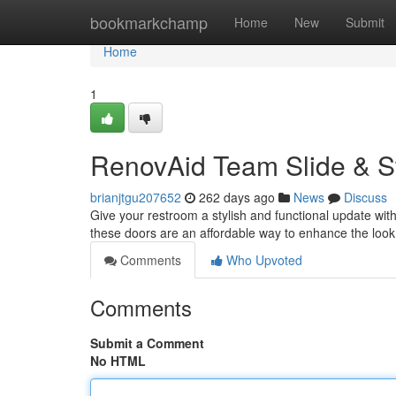
Home
bookmarkchamp
Home
New
Submit
Home
1
RenovAid Team Slide & S
brianjtgu207652
262 days ago
News
Discuss
Give your restroom a stylish and functional update with
these doors are an affordable way to enhance the look
Comments
Who Upvoted
Comments
Submit a Comment
No HTML