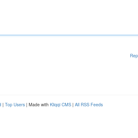
Rep
d
|
Top Users
| Made with
Kliqqi CMS
|
All RSS Feeds