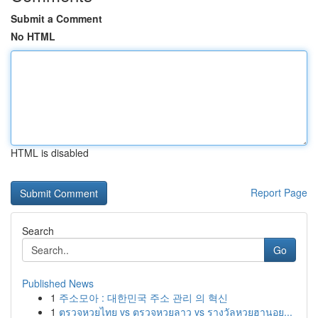
Submit a Comment
No HTML
HTML is disabled
Report Page
Search
Go
Published News
1
주소모아 : 대한민국 주소 관리 의 혁신
1
ตรวจหวยไทย vs ตรวจหวยลาว vs รางวัลหวยฮานอย...