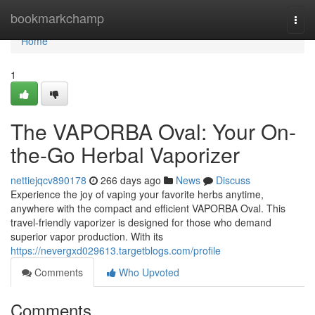
Home
bookmarkchamp
Togg
navi
Home
1
The VAPORBA Oval: Your On-
the-Go Herbal Vaporizer
nettiejqcv890178
266 days ago
News
Discuss
Experience the joy of vaping your favorite herbs anytime,
anywhere with the compact and efficient VAPORBA Oval. This
travel-friendly vaporizer is designed for those who demand
superior vapor production. With its
https://nevergxd029613.targetblogs.com/profile
Comments
Who Upvoted
Comments