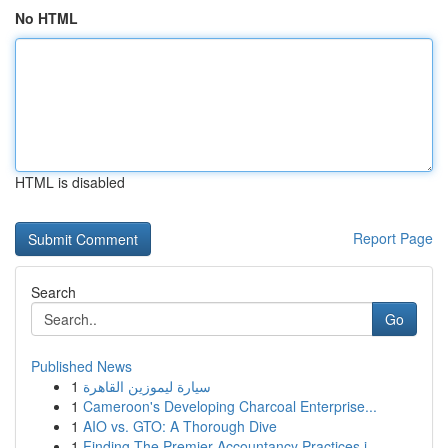
No HTML
HTML is disabled
Report Page
Search
Go
Published News
1
سيارة ليموزين القاهرة
1
Cameroon's Developing Charcoal Enterprise...
1
AIO vs. GTO: A Thorough Dive
1
Finding The Premier Accountancy Practices i...