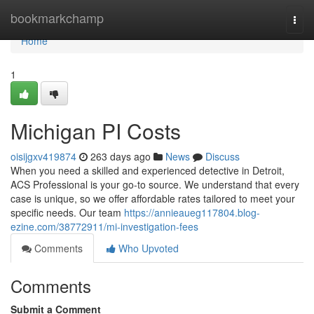
Home
bookmarkchamp
Togg
navi
Home
1
Michigan PI Costs
oisijgxv419874
263 days ago
News
Discuss
When you need a skilled and experienced detective in Detroit,
ACS Professional is your go-to source. We understand that every
case is unique, so we offer affordable rates tailored to meet your
specific needs. Our team
https://annieaueg117804.blog-
ezine.com/38772911/mi-investigation-fees
Comments
Who Upvoted
Comments
Submit a Comment