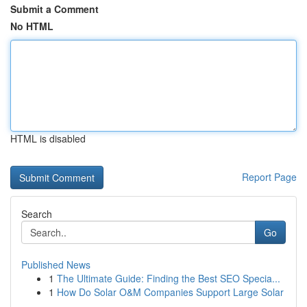
Submit a Comment
No HTML
HTML is disabled
Report Page
Search
Go
Published News
1
The Ultimate Guide: Finding the Best SEO Specia...
1
How Do Solar O&M Companies Support Large Solar
...