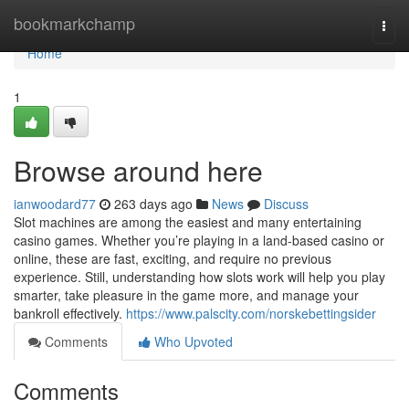
Home
bookmarkchamp
Togg
navi
Home
1
Browse around here
ianwoodard77
263 days ago
News
Discuss
Slot machines are among the easiest and many entertaining
casino games. Whether you’re playing in a land-based casino or
online, these are fast, exciting, and require no previous
experience. Still, understanding how slots work will help you play
smarter, take pleasure in the game more, and manage your
bankroll effectively.
https://www.palscity.com/norskebettingsider
Comments
Who Upvoted
Comments