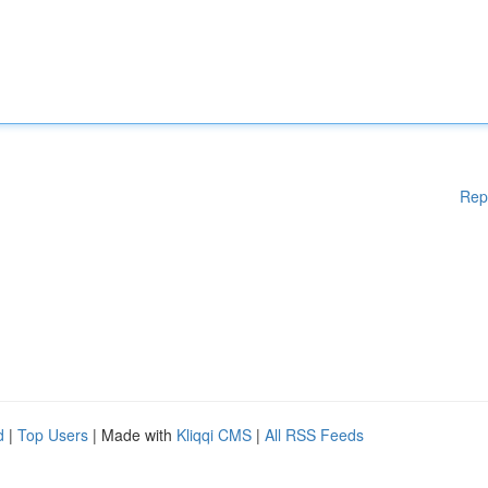
Rep
d
|
Top Users
| Made with
Kliqqi CMS
|
All RSS Feeds