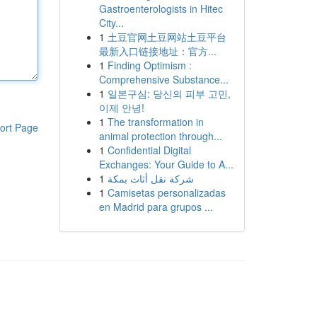
Gastroenterologists in Hitec
City...
1
土豆官网土豆网站土豆平台
最新入口链接地址：官方...
1
Finding Optimism :
Comprehensive Substance...
1
일본구심: 당신의 피부 고민,
이제 안녕!
1
The transformation in
ort Page
animal protection through...
1
Confidential Digital
Exchanges: Your Guide to A...
1
شركة نقل أثاث بمكة
1
Camisetas personalizadas
en Madrid para grupos ...