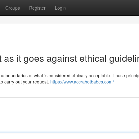
Groups
Register
Login
st as it goes against ethical guidel
 the boundaries of what is considered ethically acceptable. These princi
to carry out your request.
https://www.accrahotbabes.com/