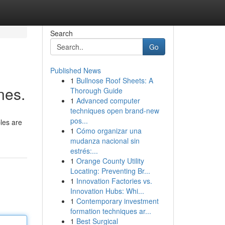
Search
Go
Published News
1
Bullnose Roof Sheets: A
ines.
Thorough Guide
1
Advanced computer
techniques open brand-new
pos...
ples are
1
Cómo organizar una
mudanza nacional sin
estrés:...
1
Orange County Utility
Locating: Preventing Br...
1
Innovation Factories vs.
Innovation Hubs: Whi...
1
Contemporary investment
formation techniques ar...
1
Best Surgical