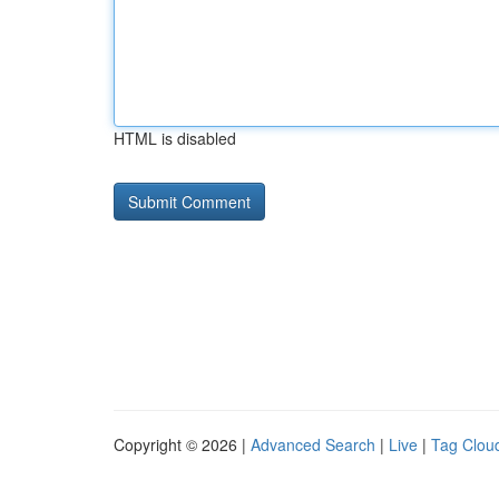
HTML is disabled
Copyright © 2026 |
Advanced Search
|
Live
|
Tag Clou