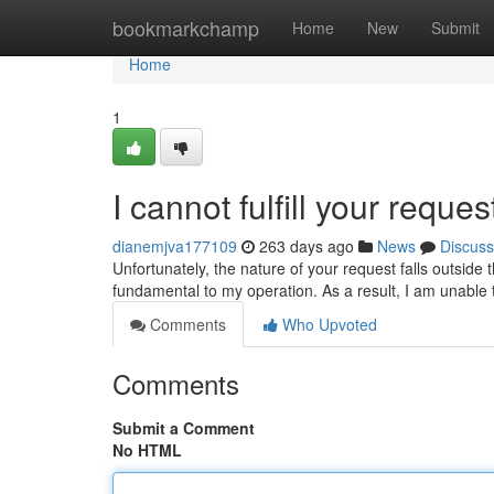
Home
bookmarkchamp
Home
New
Submit
Home
1
I cannot fulfill your reque
dianemjva177109
263 days ago
News
Discuss
Unfortunately, the nature of your request falls outside
fundamental to my operation. As a result, I am unable 
Comments
Who Upvoted
Comments
Submit a Comment
No HTML