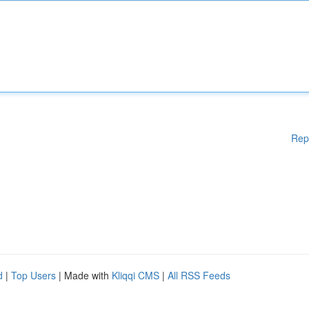
Rep
d
|
Top Users
| Made with
Kliqqi CMS
|
All RSS Feeds