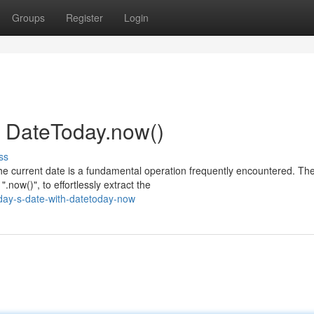
Groups
Register
Login
h DateToday.now()
ss
he current date is a fundamental operation frequently encountered. Th
now()", to effortlessly extract the
day-s-date-with-datetoday-now