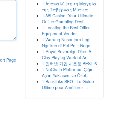
1
Ανακαλύψτε τη Μαγεία
της Ταβέρνας Μύτικα
1
88i Casino: Your Ultimate
Online Gambling Desti...
1
Locating the Best Office
Equipment Vendor...
1
Warung Nusantara Lagi
Ngetren di Pet Pet : Nege...
1
Royal Sovereign Dice: A
Clay Playing Work of Art
ort Page
1
인터넷 가입 사은품 BEST 6
1
NoChain Platformu: Çığır
Açan Yaklaşımı ve Özel...
1
Backlinks SEO : Le Guide
Ultime pour Améliorer ...