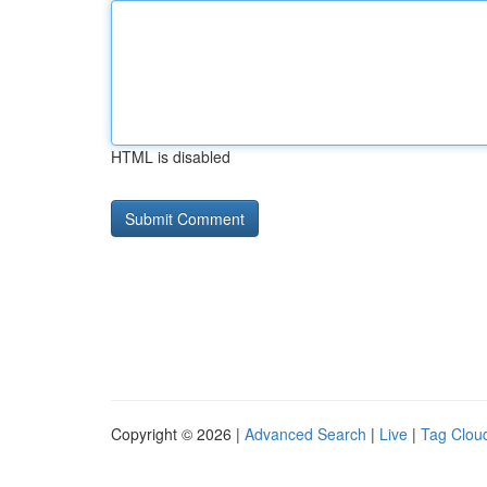
HTML is disabled
Copyright © 2026 |
Advanced Search
|
Live
|
Tag Clou