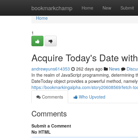
Home
bookmarkchamp
Home
New
Submit
Home
1
Acquire Today's Date wit
andrewyuns614353
262 days ago
News
Discu
In the realm of JavaScript programming, determining t
DateToday object provides a powerful method, namely ".
https://bookmarkingalpha.com/story20608569/fetch-to
Comments
Who Upvoted
Comments
Submit a Comment
No HTML