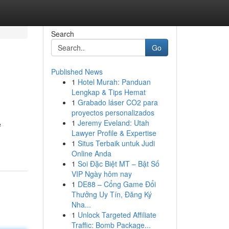
Search
Go
Published News
1
Hotel Murah: Panduan
Lengkap & Tips Hemat
1
Grabado láser CO2 para
proyectos personalizados
1
Jeremy Eveland: Utah
e
Lawyer Profile & Expertise
1
Situs Terbaik untuk Judi
Online Anda
1
Soi Đặc Biệt MT – Bật Số
VIP Ngày hôm nay
1
DE88 – Cổng Game Đổi
Thưởng Uy Tín, Đăng Ký
Nha...
1
Unlock Targeted Affiliate
Traffic: Bomb Package...