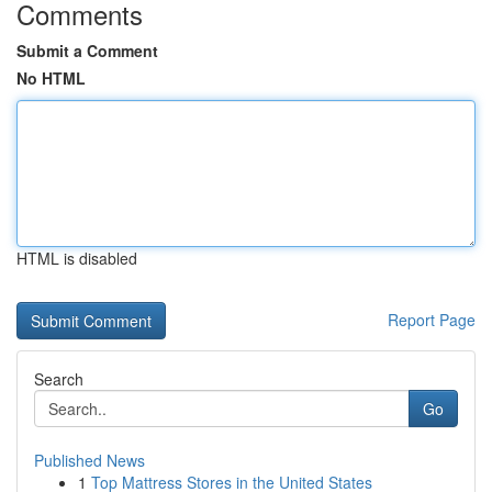
Comments
Submit a Comment
No HTML
HTML is disabled
Report Page
Search
Go
Published News
1
Top Mattress Stores in the United States