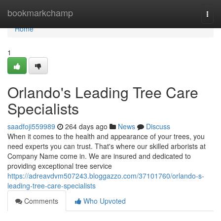
Home
bookmarkchamp
Togg
navi
Home
1
Orlando's Leading Tree Care
Specialists
saadfoji559989
264 days ago
News
Discuss
When it comes to the health and appearance of your trees, you
need experts you can trust. That's where our skilled arborists at
Company Name come in. We are insured and dedicated to
providing exceptional tree service
https://adreavdvm507243.bloggazzo.com/37101760/orlando-s-
leading-tree-care-specialists
Comments
Who Upvoted