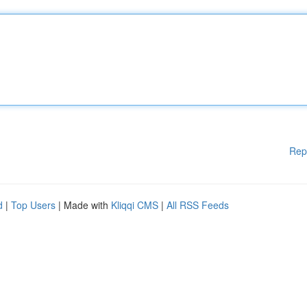
Rep
d
|
Top Users
| Made with
Kliqqi CMS
|
All RSS Feeds