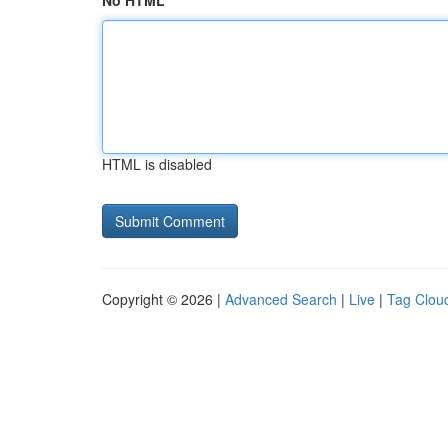
No HTML
HTML is disabled
Copyright © 2026 |
Advanced Search
|
Live
|
Tag Clou