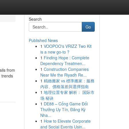
Search
Go
Published News
1
VOOPOO's VRIZZ Two Kit
is a new go-to ?
1
Finding Hope : Complete
Dependency Treatmen...
1
Construction Companies
ails from
Near Me the Riyadh Re...
l trends
1
精緻搬家 vs 標準搬家：服務
內容、價格落差與選擇指南
1
地理位置专家 解析： 国际市
场 秘诀
1
DE88 – Cổng Game Đổi
Thưởng Uy Tín, Đăng Ký
Nha...
1
How to Elevate Corporate
and Social Events Usin...