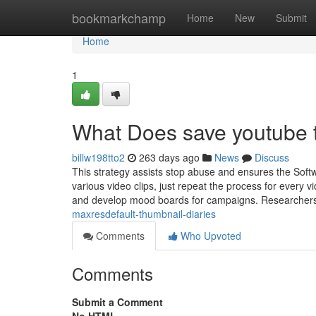
Home
bookmarkchamp
Home
New
Submit
Home
1
What Does save youtube
billw198tto2
263 days ago
News
Discuss
This strategy assists stop abuse and ensures the Softw
various video clips, just repeat the process for every
and develop mood boards for campaigns. Researchers
maxresdefault-thumbnail-diaries
Comments
Who Upvoted
Comments
Submit a Comment