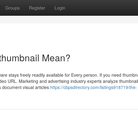
Groups
Register
Login
 thumbnail Mean?
are stays freely readily available for Every person. If you need thumbn
 video URL. Marketing and advertising industry experts analyze thumbnai
 document visual articles
https://cbpsdirectory.com/listings918719/the-