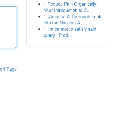
1
Reduce Pain Organically:
Your Introduction to C...
1
{Arcmira: A Thorough Look
into the Nascent A...
1
I'm cannot to satisfy said
query . Prod...
ort Page