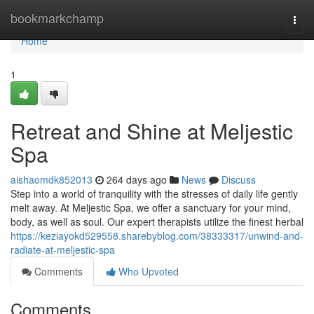
Home
bookmarkchamp
Togg
navi
Home
1
Retreat and Shine at Meljestic
Spa
aishaomdk852013
264 days ago
News
Discuss
Step into a world of tranquility with the stresses of daily life gently
melt away. At Meljestic Spa, we offer a sanctuary for your mind,
body, as well as soul. Our expert therapists utilize the finest herbal
https://keziayokd529558.sharebyblog.com/38333317/unwind-and-
radiate-at-meljestic-spa
Comments
Who Upvoted
Comments