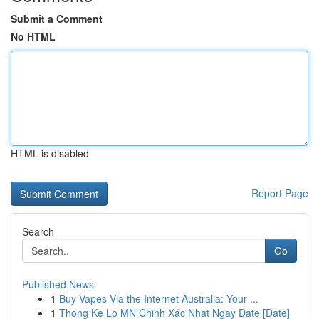
Submit a Comment
No HTML
HTML is disabled
Report Page
Search
Go
Published News
1
Buy Vapes Via the Internet Australia: Your ...
1
Thong Ke Lo MN Chinh Xác Nhat Ngay Date [Date]