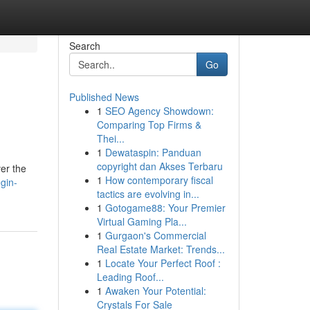
Search
Go
Published News
1
SEO Agency Showdown:
Comparing Top Firms &
Thei...
1
Dewataspin: Panduan
copyright dan Akses Terbaru
ver the
1
How contemporary fiscal
gin-
tactics are evolving in...
1
Gotogame88: Your Premier
Virtual Gaming Pla...
1
Gurgaon's Commercial
Real Estate Market: Trends...
1
Locate Your Perfect Roof :
Leading Roof...
1
Awaken Your Potential:
Crystals For Sale