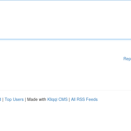
Rep
d
|
Top Users
| Made with
Kliqqi CMS
|
All RSS Feeds