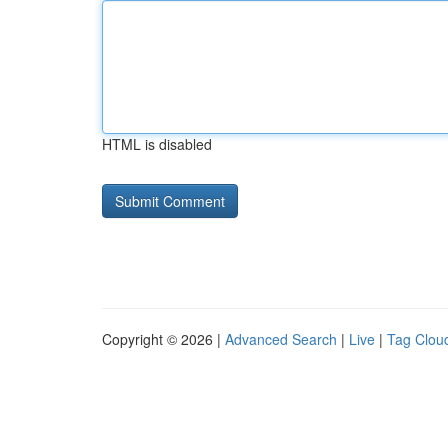
HTML is disabled
Copyright © 2026 |
Advanced Search
|
Live
|
Tag Clou