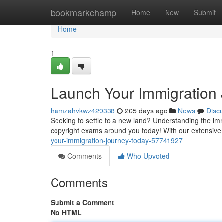
Home
bookmarkchamp
Home
New
Submit
Home
1
Launch Your Immigration 
hamzahvkwz429338
265 days ago
News
Disc
Seeking to settle to a new land? Understanding the imm
copyright exams around you today! With our extensive
your-immigration-journey-today-57741927
Comments
Who Upvoted
Comments
Submit a Comment
No HTML