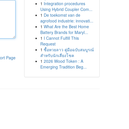
1
Integration procedures
Using Hybrid Coupler Com...
1
De toekomst van de
agrofood industrie: innovati...
1
What Are the Best Home
Battery Brands for Maryl...
1
I Cannot Fulfill This
Request
1
ซื้อหวยลาว คู่มือฉบับสมบูรณ์
สำหรับนักเสี่ยงโชค
ort Page
1
2026 Wood Token : A
Emerging Tradition Beg...