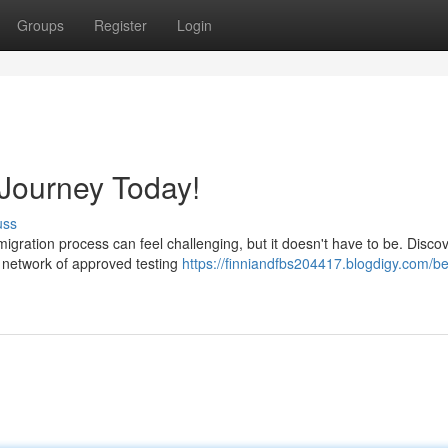
Groups
Register
Login
Journey Today!
uss
igration process can feel challenging, but it doesn't have to be. Disco
 network of approved testing
https://finniandfbs204417.blogdigy.com/be