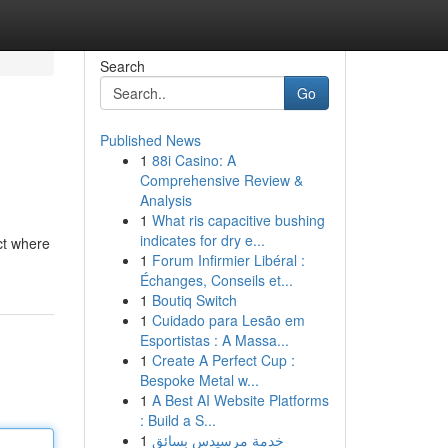
Search
Go
Published News
1
88i Casino: A
Comprehensive Review &
Analysis
1
What ris capacitive bushing
indicates for dry e...
ct where
1
Forum Infirmier Libéral :
Échanges, Conseils et...
1
Boutiq Switch
1
Cuidado para Lesão em
Esportistas : A Massa...
1
Create A Perfect Cup :
Bespoke Metal w...
1
A Best AI Website Platforms
: Build a S...
1
خدمة مرسيدس بسائق