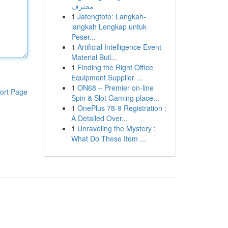
محترف
1
Jatengtoto: Langkah-
langkah Lengkap untuk
Peser...
1
Artificial Intelligence Event
Material Buil...
1
Finding the Right Office
Equipment Supplier ...
1
ON68 – Premier on-line
ort Page
Spin & Slot Gaming place...
1
OnePlus 78-9 Registration :
A Detailed Over...
1
Unraveling the Mystery :
What Do These Item ...