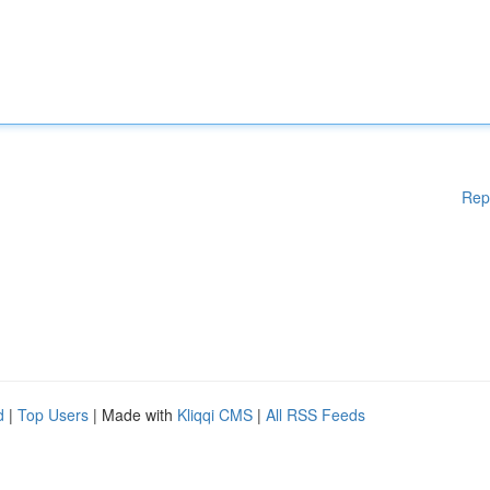
Rep
d
|
Top Users
| Made with
Kliqqi CMS
|
All RSS Feeds