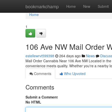
Home
bookmarkchamp
Home
New
Submit
Home
1
106 Ave NW Mail Order 
estellewrvt599398
264 days ago
News
Discus
Mail Order Cannabis Near 106 Ave NW Located in the c
convenience meets quality. Whether you're a nearby lo
Comments
Who Upvoted
Comments
Submit a Comment
No HTML