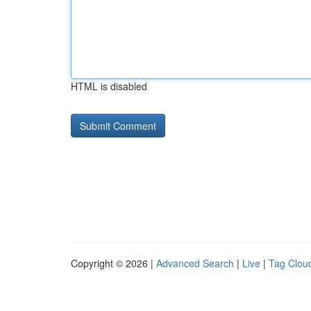
HTML is disabled
Copyright © 2026 |
Advanced Search
|
Live
|
Tag Clou