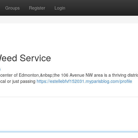
Groups
Register
Login
Weed Service
s
enter of Edmonton,&nbsp;the 106 Avenue NW area is a thriving distri
cal or just passing
https://estellebfvf152031.myparisblog.com/profile